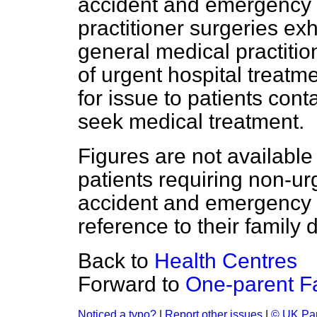
accident and emergency 
practitioner surgeries exh
general medical practition
of urgent hospital treatme
for issue to patients con
seek medical treatment.
Figures are not available
patients requiring non-ur
accident and emergency 
reference to their family d
Back to
Health Centres
Forward to
One-parent F
Noticed a typo?
|
Report other issues
|
© UK Par