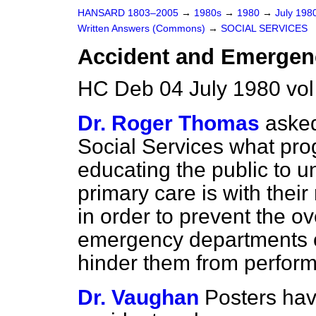
HANSARD 1803–2005
→
1980s
→
1980
→
July 198
Written Answers (Commons)
→
SOCIAL SERVICES
Accident and Emergen
HC Deb 04 July 1980 vo
Dr. Roger Thomas
asked
Social Services what pro
educating the public to u
primary care is with their
in order to prevent the o
emergency departments of
hinder them from performi
Dr. Vaughan
Posters hav