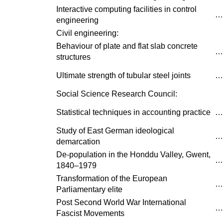
Interactive computing facilities in control
…
engineering
Civil engineering:
Behaviour of plate and flat slab concrete
…
structures
Ultimate strength of tubular steel joints
…
Social Science Research Council:
Statistical techniques in accounting practice
…
Study of East German ideological
…
demarcation
De-population in the Honddu Valley, Gwent,
…
1840–1979
Transformation of the European
…
Parliamentary elite
Post Second World War International
…
Fascist Movements