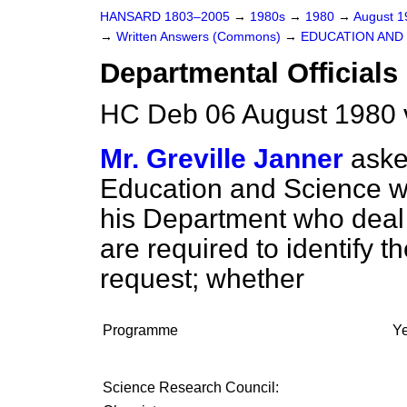
HANSARD 1803–2005
→
1980s
→
1980
→
August 
→
Written Answers (Commons)
→
EDUCATION AND
Departmental Officials
HC Deb 06 August 1980 
Mr. Greville Janner
aske
Education and Science 
his Department who deal 
are required to identify t
request; whether
Programme
Y
Science Research Council: