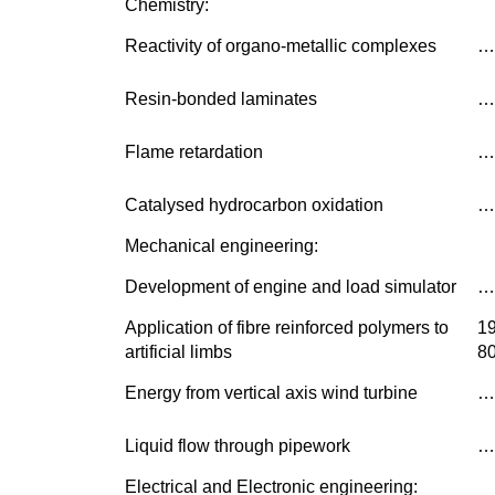
Chemistry:
Reactivity of organo-metallic complexes
…
Resin-bonded laminates
…
Flame retardation
…
Catalysed hydrocarbon oxidation
…
Mechanical engineering:
Development of engine and load simulator
…
Application of fibre reinforced polymers to
1
artificial limbs
8
Energy from vertical axis wind turbine
…
Liquid flow through pipework
…
Electrical and Electronic engineering: