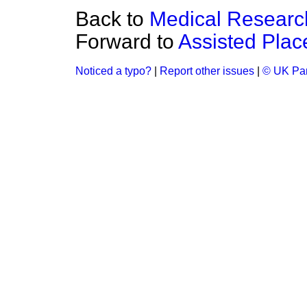
Back to
Medical Researc
Forward to
Assisted Pla
Noticed a typo?
|
Report other issues
|
© UK Par