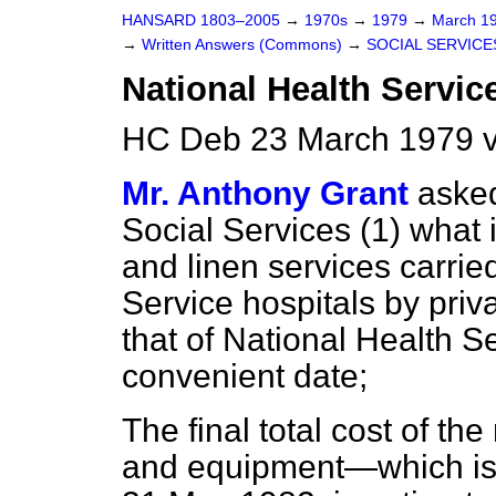
HANSARD 1803–2005
→
1970s
→
1979
→
March 1
→
Written Answers (Commons)
→
SOCIAL SERVICE
National Health Servic
HC Deb 23 March 1979 
Mr. Anthony Grant
asked
Social Services (1) what 
and linen services carrie
Service hospitals by priv
that of National Health Se
convenient date;
The final total cost of t
and equipment—which is 