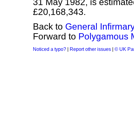
31 May 1982, is estimated
£20,168,343.
Back to
General Infirmar
Forward to
Polygamous M
Noticed a typo?
|
Report other issues
|
© UK Par