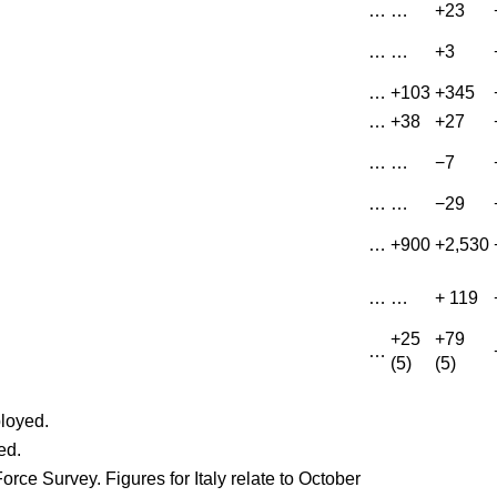
…
…
+23
…
…
+3
…
+103
+345
…
+38
+27
…
…
−7
…
…
−29
…
+900
+2,530
…
…
+ 119
+25
+79
…
(5)
(5)
loyed.
ed.
orce Survey. Figures for Italy relate to October