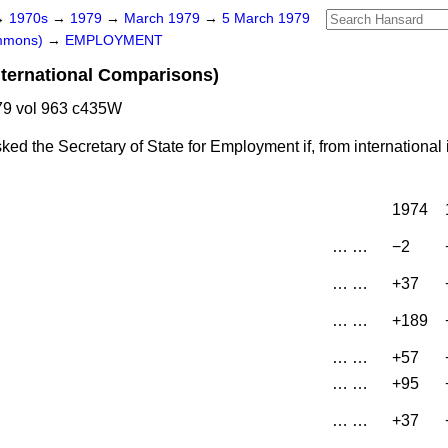
→
1970s
→
1979
→
March 1979
→
5 March 1979
ommons)
→
EMPLOYMENT
ternational Comparisons)
9 vol 963 c435W
ked the Secretary of State for Employment if, from international
1974
…
…
−2
…
…
+37
…
…
+189
…
…
+57
…
…
+95
…
…
+37