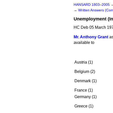
HANSARD 1803–2005
→
Written Answers (C
Unemployment (In
HC Deb 05 March 197
Mr. Anthony Grant
as
available to
Austria (1)
Belgium (2)
Denmark (1)
France (1)
Germany (1)
Greece (1)