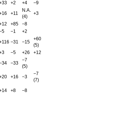
+33
+2
+4
−9
N.A.
+16
+11
+3
(4)
+12
+85
−8
−5
−1
+2
+60
+116
−31
−15
(5)
+3
−5
+26
+12
−7
−34
−33
(5)
−7
+20
+16
−3
(7)
+14
+8
−8