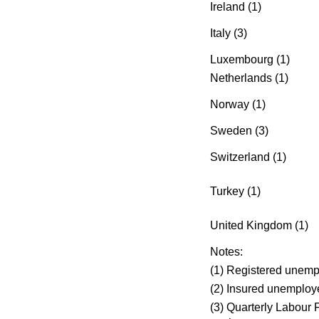
Ireland (1)
Italy (3)
Luxembourg (1)
Netherlands (1)
Norway (1)
Sweden (3)
Switzerland (1)
Turkey (1)
United Kingdom (1)
Notes:
(1) Registered unemp
(2) Insured unemploy
(3) Quarterly Labour F