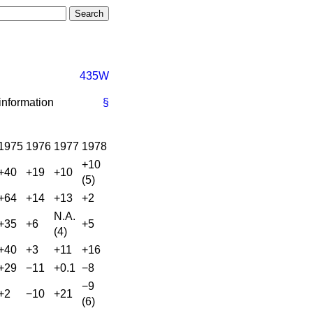
435W
 information
§
1975
1976
1977
1978
+10
+40
+19
+10
(5)
+64
+14
+13
+2
N.A.
+35
+6
+5
(4)
+40
+3
+11
+16
+29
−11
+0.1
−8
−9
+2
−10
+21
(6)