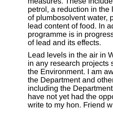
measures. These include 
petrol, a reduction in the
of plumbosolvent water, p
lead content of food. In 
programme is in progress
of lead and its effects.
Lead levels in the air in
in any research projects
the Environment. I am aw
the Department and othe
including the Department 
have not yet had the opport
write to my hon. Friend 