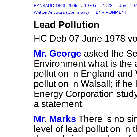
HANSARD 1803–2005
→
1970s
→
1978
→
June 19
Written Answers (Commons)
→
ENVIRONMENT
Lead Pollution
HC Deb 07 June 1978 vo
Mr. George
asked the Sec
Environment what is the a
pollution in England and 
pollution in Walsall; if h
Energy Corporation study 
a statement.
Mr. Marks
There is no sin
level of lead pollution i