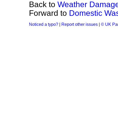
Back to
Weather Damage
Forward to
Domestic Was
Noticed a typo?
|
Report other issues
|
© UK Par