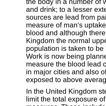
the body in a number of w
and drink; to a lesser ext
sources are lead from pain
measure of man's uptake o
blood and although there 
Kingdom the normal upper
population is taken to b
Work is now being planne
measure the blood lead c
in major cities and also o
exposed to above averag
In the United Kingdom st
limit the total exposure 