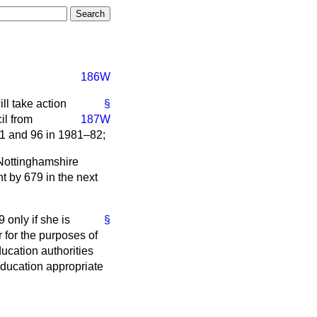
186W
ll take action
§
il from
187W
81 and 96 in 1981–82;
Nottinghamshire
t by 679 in the next
 only if she is
§
r for the purposes of
ducation authorities
 education appropriate