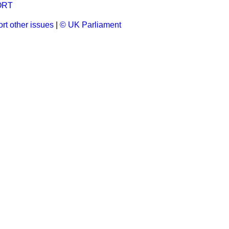
ORT
rt other issues
|
© UK Parliament