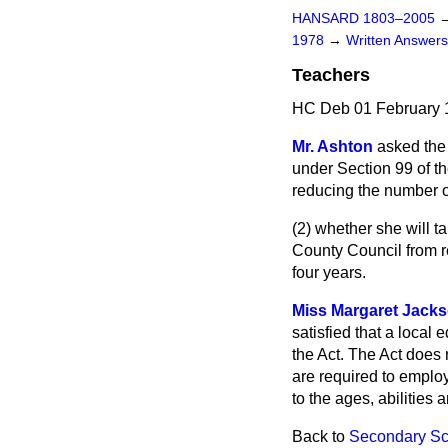
HANSARD 1803–2005
1978
→
Written Answe
Teachers
HC Deb 01 February 
Mr. Ashton
asked the
under Section 99 of t
reducing the number o
(2) whether she will t
County Council from r
four years.
Miss Margaret Jack
satisfied that a local 
the Act. The Act does n
are required to employ
to the ages, abilities a
Back to
Secondary Sc