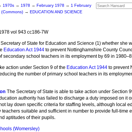
→
1970s
→
1978
→
February 1978
→
1 February
rs (Commons)
→
EDUCATION AND SCIENCE
1978 vol 943 cc186-7W
 Secretary of State for Education and Science (1)
whether she wi
he
Education Act 1944
to prevent Nottinghamshire County Counc
f secondary school teachers in its employment by 69 in 1980–
ake action under Section 9 of the
Education Act 1944
to prevent 
educing the number of primary school teachers in its employmen
son
The Secretary of State is able to take action under Section 99
education authority has failed to discharge a duty imposed on it o
ot lay down specific criteria for staffing levels, although local e
 teachers suitable and sufficient in number to provide full-time
nd aptitudes of their pupils.
hools (Womersley)