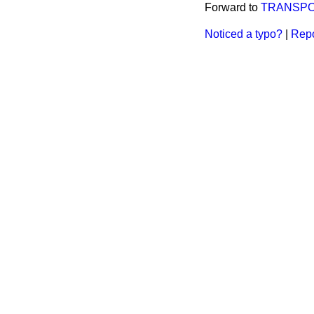
Forward to
TRANSP
Noticed a typo?
|
Repo