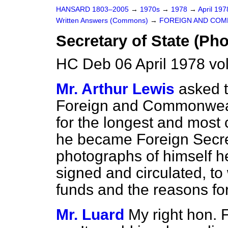
HANSARD 1803–2005
→
1970s
→
1978
→
April 19
Written Answers (Commons)
→
FOREIGN AND COM
Secretary of State (Ph
HC Deb 06 April 1978 v
Mr. Arthur Lewis
asked t
Foreign and Commonwealth
for the longest and most 
he became Foreign Secre
photographs of himself h
signed and circulated, to
funds and the reasons fo
Mr. Luard
My right hon. 