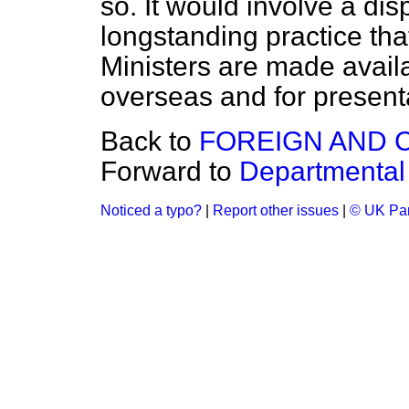
so. It would involve a disp
longstanding practice that
Ministers are made availab
overseas and for presentat
Back to
FOREIGN AND 
Forward to
Departmental
Noticed a typo?
|
Report other issues
|
© UK Par