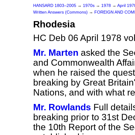
HANSARD 1803–2005
→
1970s
→
1978
→
April 19
Written Answers (Commons)
→
FOREIGN AND COM
Rhodesia
HC Deb 06 April 1978 vo
Mr. Marten
asked the Sec
and Commonwealth Affair
when he raised the quest
breaking by Great Britain
Nations, and with what re
Mr. Rowlands
Full detai
breaking prior to 31st D
the 10th Report of the S