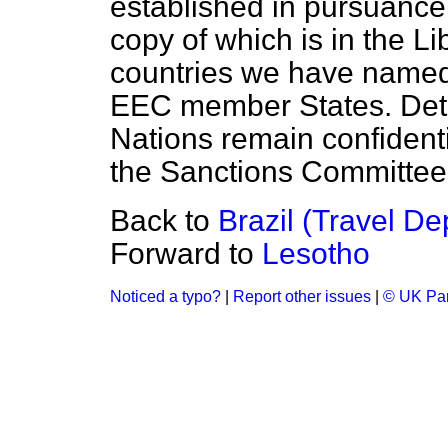
established in pursuance
copy of which is in the L
countries we have named 
EEC member States. Detai
Nations remain confidenti
the Sanctions Committee
Back to
Brazil (Travel De
Forward to
Lesotho
Noticed a typo?
|
Report other issues
|
© UK Par