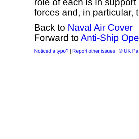
role of each is in suppor
forces and, in particular, 
Back to
Naval Air Cover
Forward to
Anti-Ship Ope
Noticed a typo?
|
Report other issues
|
© UK Par