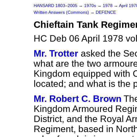
HANSARD 1803–2005
→
1970s
→
1978
→
April 19
Written Answers (Commons)
→
DEFENCE
Chieftain Tank Regime
HC Deb 06 April 1978 v
Mr. Trotter
asked the Sec
what are the two armoure
Kingdom equipped with Ch
located; and what is the 
Mr. Robert C. Brown
The
Kingdom Armoured Regim
District, and the Royal 
Regiment, based in North