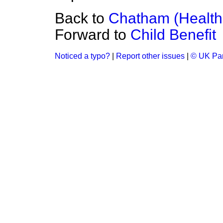
Back to
Chatham (Health
Forward to
Child Benefit
Noticed a typo?
|
Report other issues
|
© UK Par