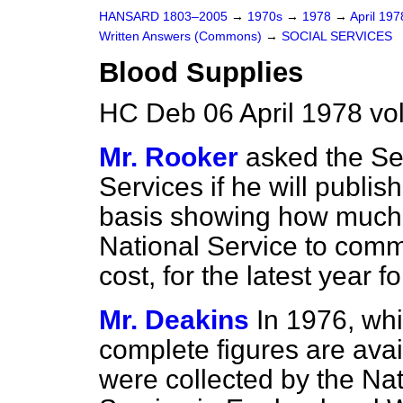
HANSARD 1803–2005
→
1970s
→
1978
→
April 19
Written Answers (Commons)
→
SOCIAL SERVICES
Blood Supplies
HC Deb 06 April 1978 vo
Mr. Rooker
asked the Sec
Services if he will publi
basis showing how much 
National Service to comm
cost, for the latest year f
Mr. Deakins
In 1976, whi
complete figures are avai
were collected by the Na