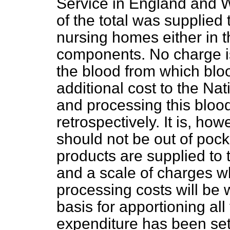
Service in England and W
of the total was supplied 
nursing homes either in t
components. No charge is 
the blood from which blo
additional cost to the Na
and processing this blood
retrospectively. It is, ho
should not be out of poc
products are supplied to 
and a scale of charges w
processing costs will be
basis for apportioning all
expenditure has been set