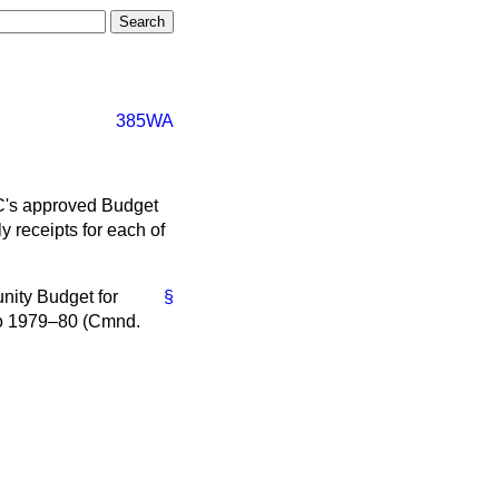
385WA
EC's approved Budget
y receipts for each of
unity Budget for
§
o
1979–80 (Cmnd.