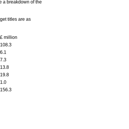
ide a breakdown of the
et titles are as
£ million
108.3
6.1
7.3
13.8
19.8
1.0
156.3