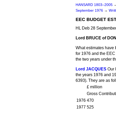
HANSARD 1803–2005
September 1976
→
Writ
EEC BUDGET ES
HL Deb 28 September
Lord BRUCE of DO
What estimates have 
for 1976 and the EEC D
the two years under th
Lord JACQUES
Our 
the years 1976 and 19
6393). They are as fol
£ million
Gross Contribut
1976
470
1977
525