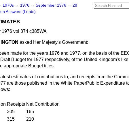
→
1970s
→
1976
→
September 1976
→
28
ten Answers (Lords)
TIMATES
 1976 vol 374 c385WA
NINGTON
asked Her Majesty's Government:
been made for the years 1976 and 1977, on the basis of the E
raft Budget for 1977 respectively, of the United Kingdom's likel
e appropriate Budget titles.
latest estimates of contributions to, and receipts from the Comm
77 are those published in the White Paper
Public Expenditure t
lows:
ion
Receipts
Net Contribution
305
165
315
210