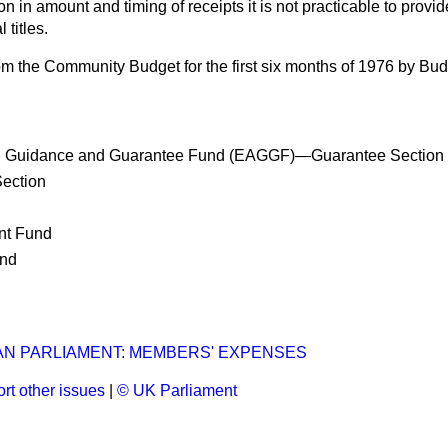
on in amount and timing of receipts it is not practicable to prov
 titles.
om the Community Budget for the first six months of 1976 by Budg
al Guidance and Guarantee Fund (EAGGF)—Guarantee Section
ection
nt Fund
nd
N PARLIAMENT: MEMBERS' EXPENSES
rt other issues
|
© UK Parliament