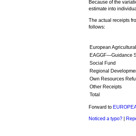
Because of the variati
estimate into individual
The actual receipts fr
follows:
European Agricultur
EAGGF—Guidance S
Social Fund
Regional Developme
Own Resources Refu
Other Receipts
Total
Forward to
EUROPEA
Noticed a typo?
|
Repo