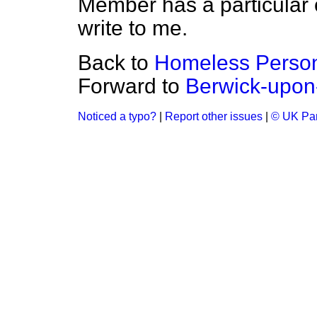
Member has a particular 
write to me.
Back to
Homeless Perso
Forward to
Berwick-upo
Noticed a typo?
|
Report other issues
|
© UK Par