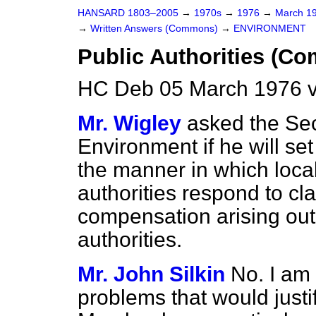
HANSARD 1803–2005
→
1970s
→
1976
→
March 1
→
Written Answers (Commons)
→
ENVIRONMENT
Public Authorities (Co
HC Deb 05 March 1976 
Mr. Wigley
asked the Sec
Environment if he will se
the manner in which local 
authorities respond to cla
compensation arising out 
authorities.
Mr. John Silkin
No. I am 
problems that would justify