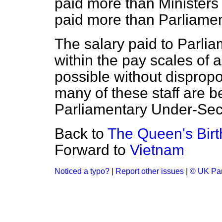
paid more than Ministers 
paid more than Parliamen
The salary paid to Parlia
within the pay scales of a 
possible without dispropo
many of these staff are 
Parliamentary Under-Secr
Back to
The Queen's Bir
Forward to
Vietnam
Noticed a typo?
|
Report other issues
|
© UK Par