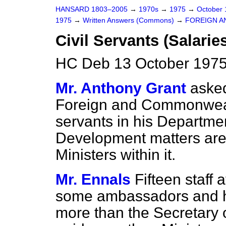
HANSARD 1803–2005
→
1970s
→
1975
→
October
1975
→
Written Answers (Commons)
→
FOREIGN A
Civil Servants (Salarie
HC Deb 13 October 1975
Mr. Anthony Grant
asked
Foreign and Commonwealt
servants in his Departme
Development matters are
Ministers within it.
Mr. Ennals
Fifteen staff
some ambassadors and h
more than the Secretary of