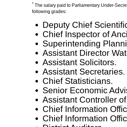
*
The salary paid to Parliamentary Under-Secretari
following grades:
Deputy Chief Scientific
Chief Inspector of An
Superintending Planni
Assistant Director Wa
Assistant Solicitors.
Assistant Secretaries.
Chief Statisticians.
Senior Economic Advi
Assistant Controller o
Chief Information Offic
Chief Information Offic