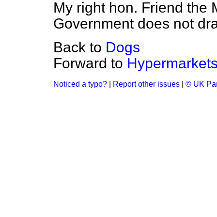
My right hon. Friend the 
Government does not draw
Back to
Dogs
Forward to
Hypermarket
Noticed a typo?
|
Report other issues
|
© UK Par