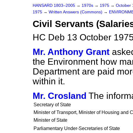
HANSARD 1803–2005
→
1970s
→
1975
→
October
1975
→
Written Answers (Commons)
→
ENVIRONM
Civil Servants (Salarie
HC Deb 13 October 1975
Mr. Anthony Grant
asked
the Environment how many
Department are paid more
within it.
Mr. Crosland
The informa
Secretary of State
Minister of Transport, Minister of Housing and 
Minister of State
Parliamentary Under-Secretaries of State