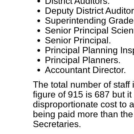
District Auditors.
Deputy District Auditor
Superintending Grade
Senior Principal Scienti
Senior Principal.
Principal Planning Ins
Principal Planners.
Accountant Director.
The total number of staff
figure of 915 is
687 but it
disproportionate cost to
being paid more than the
Secretaries.