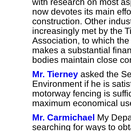
with research on most asp
now devotes its main effo
construction. Other indus
increasingly met by the
Association, to which th
makes a substantial finan
bodies maintain close con
Mr. Tierney
asked the Sec
Environment if he is satis
motorway fencing is suffi
maximum economical use i
Mr. Carmichael
My Depar
searching for ways to obt