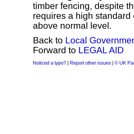
timber fencing, despite the
requires a high standard 
above normal level.
Back to
Local Government
Forward to
LEGAL AID
Noticed a typo?
|
Report other issues
|
© UK Par