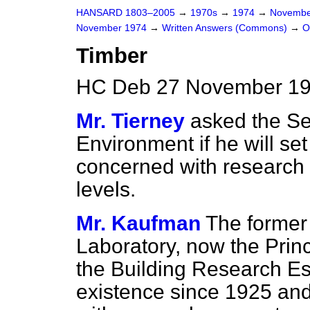
HANSARD 1803–2005
→
1970s
→
1974
→
Novembe
November 1974
→
Written Answers (Commons)
→
O
Timber
HC Deb 27 November 19
Mr. Tierney
asked the Sec
Environment if he will s
concerned with research i
levels.
Mr. Kaufman
The former
Laboratory, now the Prin
the Building Research Es
existence since 1925 and