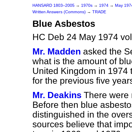
HANSARD 1803–2005
→
1970s
→
1974
→
May 19
Written Answers (Commons)
→
TRADE
Blue Asbestos
HC Deb 24 May 1974 vo
Mr. Madden
asked the Se
what is the amount of blu
United Kingdom in 1974 to
for the previous five yea
Mr. Deakins
There were 
Before then blue asbesto
distinguished in the overs
sources believe that imp