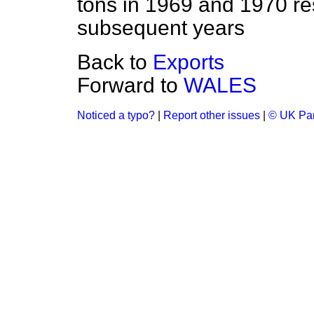
tons in 1969 and 1970 res
subsequent years
Back to
Exports
Forward to
WALES
Noticed a typo?
|
Report other issues
|
© UK Par