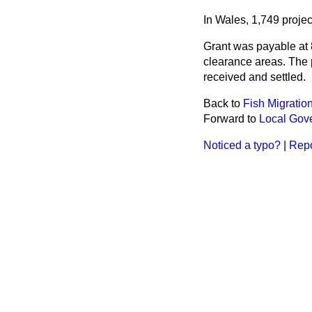
In Wales, 1,749 proje
Grant was payable at 8
clearance areas. The p
received and settled.
Back to
Fish Migratio
Forward to
Local Gov
Noticed a typo?
|
Repo