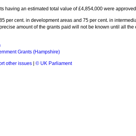
cts having an estimated total value of £4,854,000 were approve
5 per cent. in development areas and 75 per cent. in intermedia
recise amount of the grants paid will not be known until all th
n
ernment Grants (Hampshire)
rt other issues
|
© UK Parliament