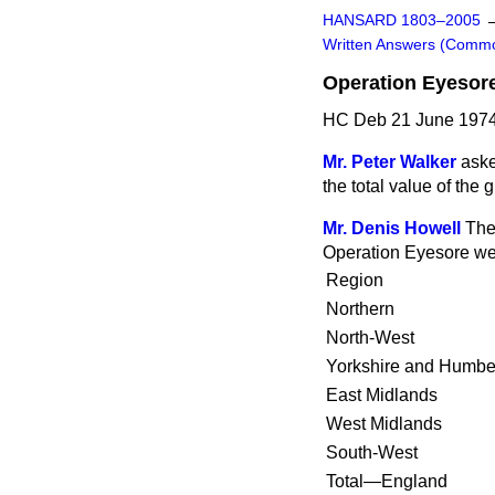
HANSARD 1803–2005
Written Answers (Comm
Operation Eyesor
HC Deb 21 June 1974
Mr. Peter Walker
aske
the total value of the
Mr. Denis Howell
The
Operation Eyesore wer
Region
Northern
North-West
Yorkshire and Humbe
East Midlands
West Midlands
South-West
Total—England