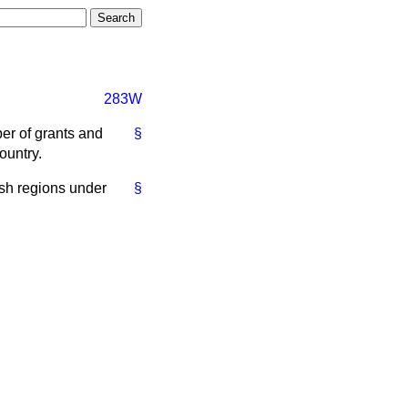
283W
er of grants and
§
ountry.
ish regions under
§