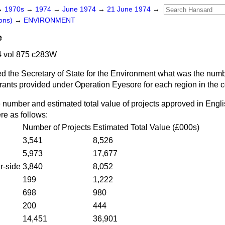
→
1970s
→
1974
→
June 1974
→
21 June 1974
→
ons)
→
ENVIRONMENT
e
 vol 875 c283W
d the Secretary of State for the Environment what was the numb
 grants provided under Operation Eyesore for each region in the c
 number and estimated total value of projects approved in Engl
e as follows:
Number of Projects
Estimated Total Value (£000s)
3,541
8,526
5,973
17,677
r-side
3,840
8,052
199
1,222
698
980
200
444
14,451
36,901