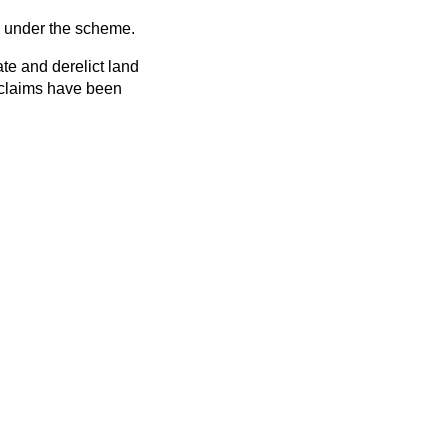
d under the scheme.
te and derelict land
e claims have been