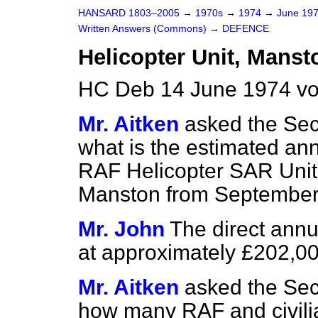
HANSARD 1803–2005
→
1970s
→
1974
→
June 19
Written Answers (Commons)
→
DEFENCE
Helicopter Unit, Manst
HC Deb 14 June 1974 v
Mr. Aitken
asked the Sec
what is the estimated ann
RAF Helicopter SAR Unit
Manston from September
Mr. John
The direct annu
at approximately £202,00
Mr. Aitken
asked the Sec
how many RAF and civili