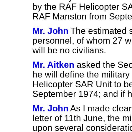
by the RAF Helicopter SA
RAF Manston from Sept
Mr. John
The estimated s
personnel, of whom 27 wi
will be no civilians.
Mr. Aitken
asked the Secr
he will define the milita
Helicopter SAR Unit to b
September 1974; and if h
Mr. John
As I made clear
letter of 11th June, the m
upon several considerati