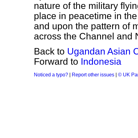
nature of the military fly
place in peacetime in the
and upon the pattern of m
across the Channel and N
Back to
Ugandan Asian 
Forward to
Indonesia
Noticed a typo?
|
Report other issues
|
© UK Par