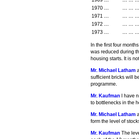
1970
…
…
…
1971
…
…
…
1972
…
…
…
1973
…
…
…
In the first four mont
was reduced during thi
housing starts. It is n
Mr. Michael Latham
a
sufficient bricks will 
programme.
Mr. Kaufman
I have n
to bottlenecks in the
Mr. Michael Latham
a
form the level of stock
Mr. Kaufman
The leve