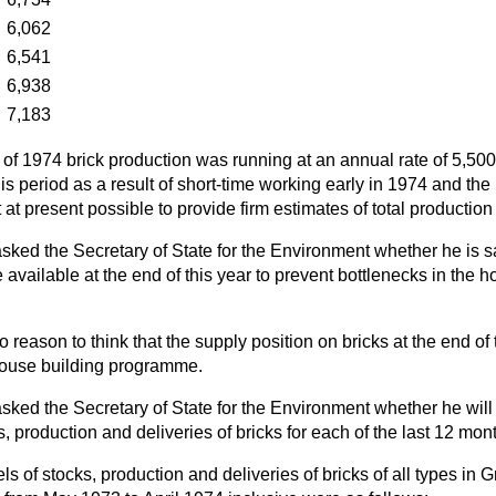
…
6,062
…
6,541
…
6,938
…
7,183
hs of 1974 brick production was running at an annual rate of 5,500
s period as a result of short-time working early in 1974 and the 
ot at present possible to provide firm estimates of total production
sked the Secretary of State for the Environment whether he is sa
be available at the end of this year to prevent bottlenecks in the 
o reason to think that the supply position on bricks at the end of 
 house building programme.
sked the Secretary of State for the Environment whether he will 
s, production and deliveries of bricks for each of the last 12 mon
ls of stocks, production and deliveries of bricks of all types in Gr