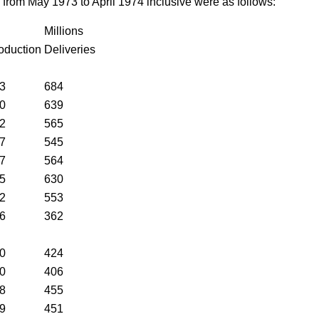
 from May 1973 to April 1974 inclusive were as follows:
Millions
oduction
Deliveries
3
684
0
639
2
565
7
545
7
564
5
630
2
553
6
362
0
424
0
406
8
455
9
451