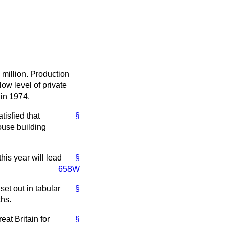
 million. Production
low level of private
 in 1974.
tisfied that
§
house building
this year will lead
§
658W
set out in tabular
§
ths.
eat Britain for
§