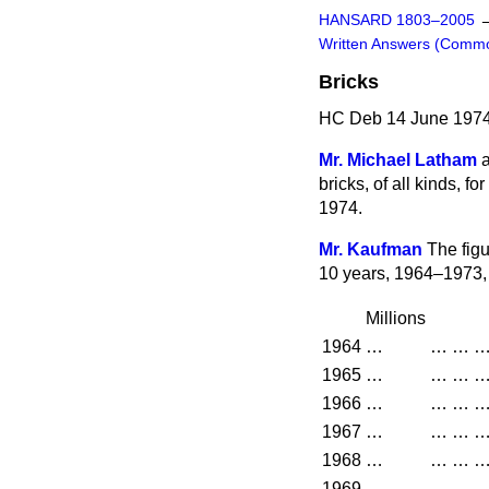
HANSARD 1803–2005
Written Answers (Comm
Bricks
HC Deb 14 June 1974
Mr. Michael Latham
bricks, of all kinds, f
1974.
Mr. Kaufman
The figu
10 years, 1964–1973, 
Millions
1964
…
…
…
1965
…
…
…
1966
…
…
…
1967
…
…
…
1968
…
…
…
1969
…
…
…