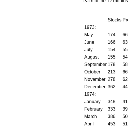
each of the 12 months
Stocks
Pr
1973:
May
174
66
June
166
63
July
154
55
August
155
54
September
178
58
October
213
66
November
278
62
December
362
44
1974:
January
348
41
February
333
39
March
386
50
April
453
51