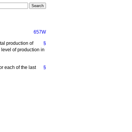
657W
tal production of
§
 level of production in
or each of the last
§