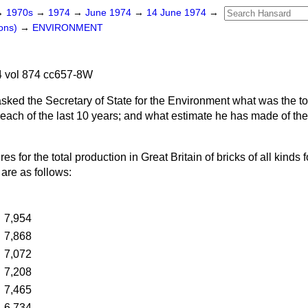
→
1970s
→
1974
→
June 1974
→
14 June 1974
→
ons)
→
ENVIRONMENT
 vol 874 cc657-8W
asked the Secretary of State for the Environment what was the to
or each of the last 10 years; and what estimate he has made of the
res for the total production in Great Britain of bricks of all kinds f
are as follows:
…
7,954
…
7,868
…
7,072
…
7,208
…
7,465
…
6,734