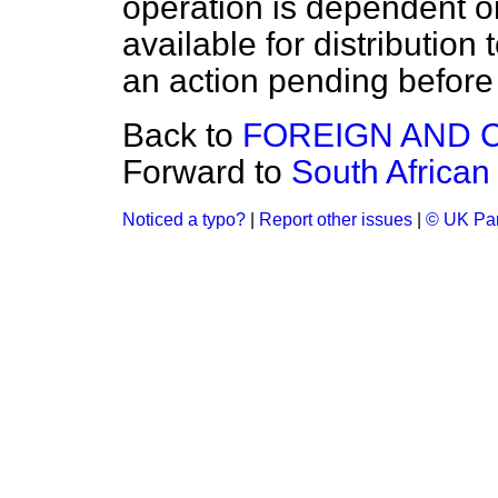
operation is dependent o
available for distribution 
an action pending before 
Back to
FOREIGN AND 
Forward to
South Africa
Noticed a typo?
|
Report other issues
|
© UK Par