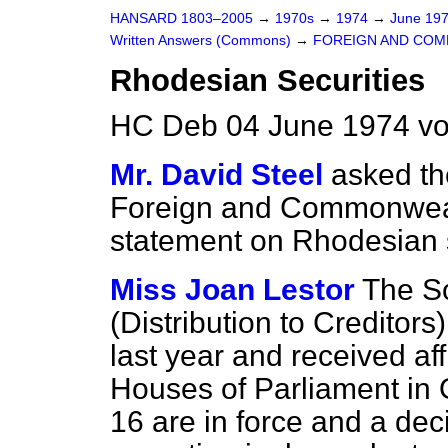
HANSARD 1803–2005
→
1970s
→
1974
→
June 19
Written Answers (Commons)
→
FOREIGN AND COM
Rhodesian Securities
HC Deb 04 June 1974 v
Mr. David Steel
asked th
Foreign and Commonwealth
statement on Rhodesian s
Miss Joan Lestor
The S
(Distribution to Creditor
last year and received aff
Houses of Parliament in O
16 are in force and a dec