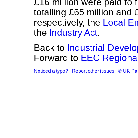
£16 million were paid to f
totalling £65 million and
respectively, the
Local E
the
Industry Act
.
Back to
Industrial Develo
Forward to
EEC Regiona
Noticed a typo?
|
Report other issues
|
© UK Par