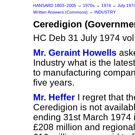
HANSARD 1803–2005
→
1970s
→
1974
→
July 197
Written Answers (Commons)
→
INDUSTRY
Ceredigion (Governmen
HC Deb 31 July 1974 vo
Mr. Geraint Howells
aske
Industry what is the late
to manufacturing compani
five years.
Mr. Heffer
I regret that t
Ceredigion is not availab
ending
31st March 1974 i
£208 million and regional