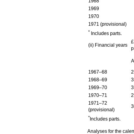
1968
1969
1970
1971 (provisional)
*
Includes parts.
(ii)
Financial years
p
A
1967–68
2
1968–69
3
1969–70
3
1970–71
2
1971–72
3
(provisional)
*
Includes parts.
Analyses for the cale