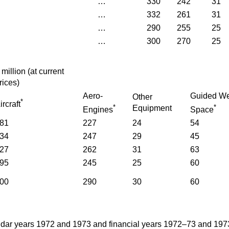
…
330
242
31
…
332
261
31
…
290
255
25
…
300
270
25
£
million
(
at current
rices
)
Aero-
Guided W
Other
*
ircraft
*
*
Equipment
Engines
Space
81
227
24
54
34
247
29
45
27
262
31
63
95
245
25
60
00
290
30
60
ndar years 1972 and 1973 and financial years 1972–73 and 197