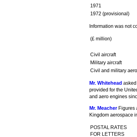
1971
1972 (provisional)
Information was not co
(
£ million
)
Civil aircraft
Military aircraft
Civil and military aer
Mr. Whitehead
asked 
provided for the United
and aero engines sin
Mr. Meacher
Figures 
Kingdom aerospace ind
POSTAL RATES
FOR LETTERS