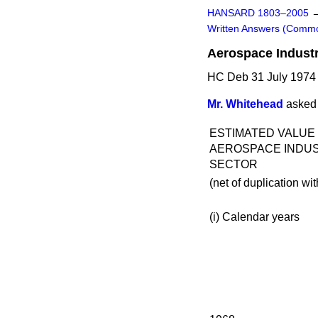
HANSARD 1803–2005
Written Answers (Comm
Aerospace Indust
HC Deb 31 July 1974
Mr. Whitehead
asked 
ESTIMATED VALUE
AEROSPACE INDU
SECTOR
(net of duplication wit
(i)
Calendar years