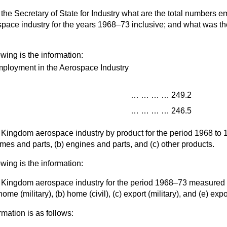
the Secretary of State for Industry what are the total numbers e
ace industry for the years 1968–73 inclusive; and what was the
owing is the information:
ployment in the Aerospace Industry
…
…
…
…
249.2
…
…
…
…
246.5
ed Kingdom aerospace industry by product for the period 1968 to
rames and parts, (
b
) engines and parts, and (
c
) other products.
owing is the information:
ed Kingdom aerospace industry for the period 1968–73 measured b
home (military), (
b
) home (civil), (
c
) export (military), and (
e
) expor
rmation is as follows: