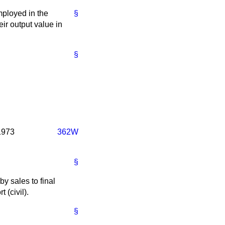
mployed in the
§
ir output value in
§
 1973
362W
§
y sales to final
t (civil).
§