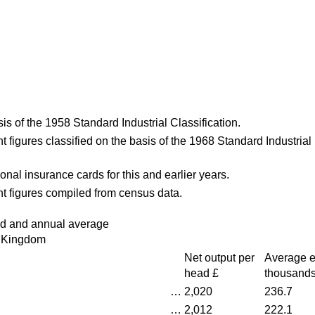
is of the 1958 Standard Industrial Classification.
 figures classified on the basis of the 1968 Standard Industrial
onal insurance cards for this and earlier years.
t figures compiled from census data.
ad and annual average
 Kingdom
Net output per
Average 
head £
thousand
…
2,020
236.7
…
2,012
222.1