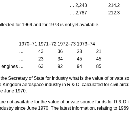
…
2,243
214.2
…
2,787
212.3
llected for 1969 and for 1973 is not yet available.
1970–71
1971–72
1972–73
1973–74
…
43
36
28
21
…
23
34
45
45
o engines
…
63
92
94
85
the Secretary of State for Industry what is the value of private s
 Kingdom aerospace industry in R & D, calculated for civil aircraft
ce June 1970.
are not available for the value of private source funds for R & D 
ustry since June 1970. The latest information, relating to 196