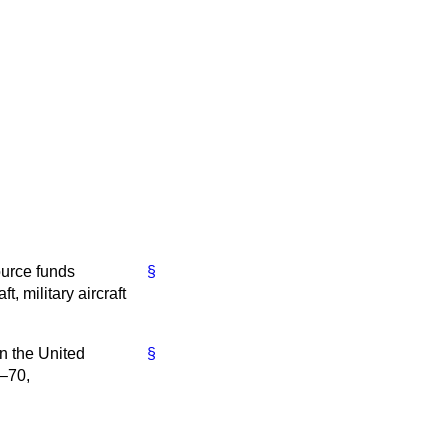
ource funds
§
, military aircraft
in the United
§
9–70,