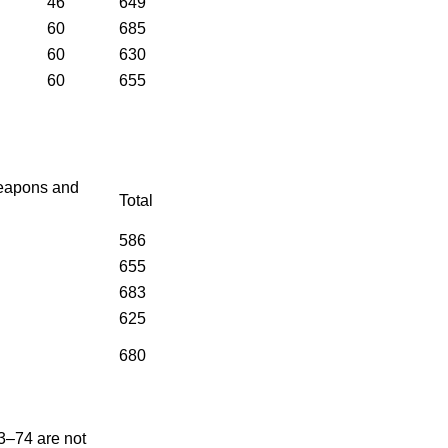
46
649
60
685
60
630
60
655
eapons and
Total
586
655
683
625
680
3–74 are not