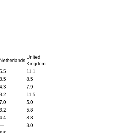
United
Netherlands
Kingdom
5.5
11.1
8.5
8.5
4.3
7.9
8.2
11.5
7.0
5.0
3.2
5.8
4.4
8.8
—
8.0