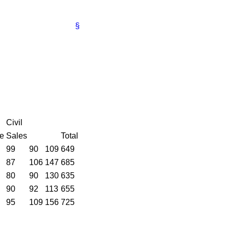
§
Civil
ce
Sales
Total
99
90
109
649
87
106
147
685
80
90
130
635
90
92
113
655
95
109
156
725