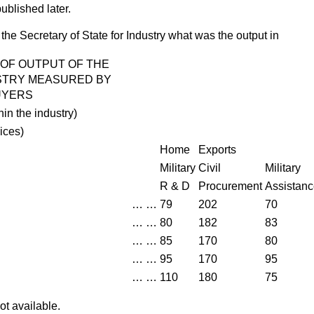
published later.
the Secretary of State for Industry what was the output in
 OF OUTPUT OF THE
STRY MEASURED BY
UYERS
hin the industry)
rices
)
Home
Exports
Military
Civil
Military
R & D
Procurement
Assistan
…
…
79
202
70
…
…
80
182
83
…
…
85
170
80
…
…
95
170
95
…
…
110
180
75
ot available.