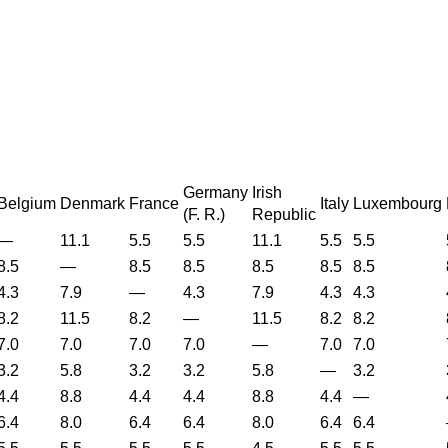
Germany
Irish
Belgium
Denmark
France
Italy
Luxembourg
(
F. R.
)
Republic
—
11.1
5.5
5.5
11.1
5.5
5.5
8.5
—
8.5
8.5
8.5
8.5
8.5
4.3
7.9
—
4.3
7.9
4.3
4.3
8.2
11.5
8.2
—
11.5
8.2
8.2
7.0
7.0
7.0
7.0
—
7.0
7.0
3.2
5.8
3.2
3.2
5.8
—
3.2
4.4
8.8
4.4
4.4
8.8
4.4
—
6.4
8.0
6.4
6.4
8.0
6.4
6.4