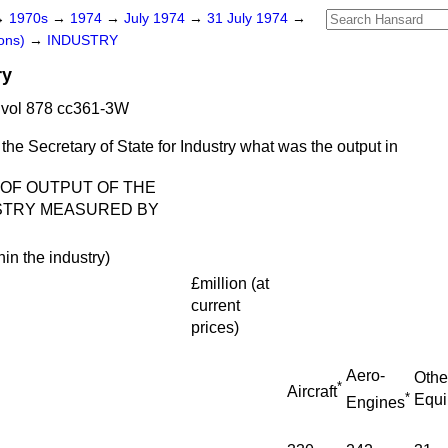
→
1970s
→
1974
→
July 1974
→
31 July 1974
→
ons)
→
INDUSTRY
ry
 vol 878 cc361-3W
the Secretary of State for Industry what was the output in
 OF OUTPUT OF THE
STRY MEASURED BY
hin the industry)
£million
(
at
current
prices
)
Aero-
Othe
*
Aircraft
*
Equ
Engines