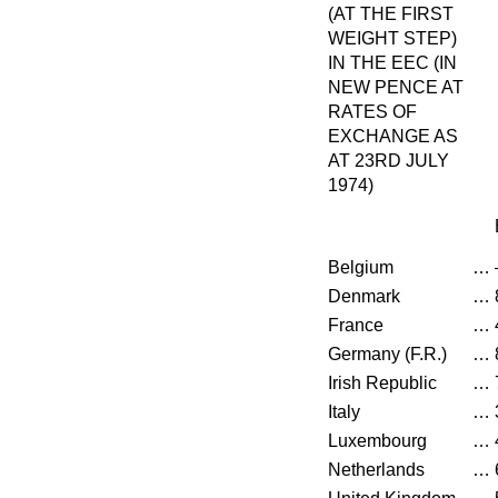
(AT THE FIRST
WEIGHT STEP)
IN THE EEC (IN
NEW PENCE AT
RATES OF
EXCHANGE AS
AT 23RD JULY
1974)
Belgium
…
Denmark
…
France
…
Germany (F.R.)
…
Irish Republic
…
Italy
…
Luxembourg
…
Netherlands
…