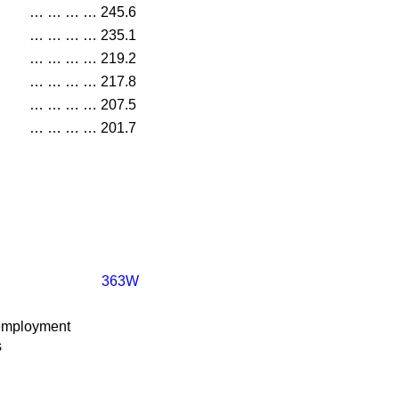
…
…
…
…
245.6
…
…
…
…
235.1
…
…
…
…
219.2
…
…
…
…
217.8
…
…
…
…
207.5
…
…
…
…
201.7
363W
employment
s