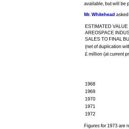
available, but will be 
Mr. Whitehead
asked 
ESTIMATED VALUE
AREOSPACE INDU
SALES TO FINAL B
(net of duplication wit
£ million
(
at current p
1968
1969
1970
1971
1972
Figures for 1973 are n