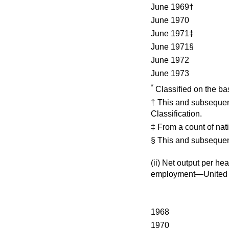
June 1969†
June 1970
June 1971‡
June 1971§
June 1972
June 1973
*
Classified on the bas
† This and subsequent
Classification.
‡ From a count of nati
§ This and subsequen
(ii)
Net output per he
employment—United
1968
1970