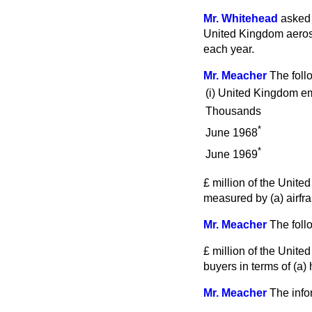
Mr. Whitehead
asked 
United Kingdom aerosp
each year.
Mr. Meacher
The foll
(i)
United Kingdom em
Thousands
*
June 1968
*
June 1969
£ million of the Unit
measured by (
a
) airf
Mr. Meacher
The foll
£ million of the Unit
buyers in terms of (
a
) 
Mr. Meacher
The info