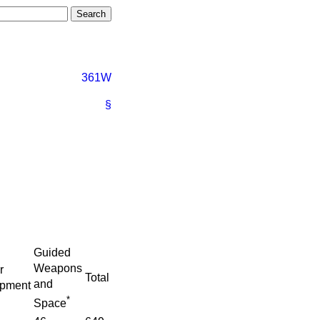
361W
§
Guided
Weapons
r
Total
and
ipment
*
Space