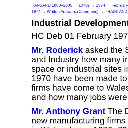
HANSARD 1803–2005
→
1970s
→
1974
→
Februar
1974
→
Written Answers (Commons)
→
TRADE AND
Industrial Development
HC Deb 01 February 197
Mr. Roderick
asked the S
and Industry how many in
space or industrial sites
1970 have been made to
firms have come to Wales 
and how many jobs were
Mr. Anthony Grant
The D
new manufacturing firms 