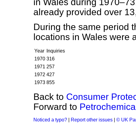
in Wales during 1970–73.
already provided over 13
During the same period t
locations in Wales were a
Year
Inquiries
1970
316
1971
257
1972
427
1973
855
Back to
Consumer Protec
Forward to
Petrochemical 
Noticed a typo?
|
Report other issues
|
© UK Par