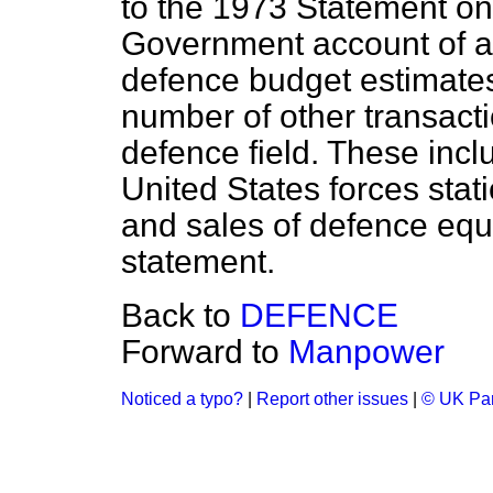
to the 1973 Statement on
Government account of ab
defence budget estimates
number of other transacti
defence field. These incl
United States forces sta
and sales of defence equ
statement.
Back to
DEFENCE
Forward to
Manpower
Noticed a typo?
|
Report other issues
|
© UK Par