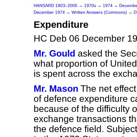
HANSARD 1803–2005
→
1970s
→
1974
→
Decembe
December 1974
→
Written Answers (Commons)
→
D
Expenditure
HC Deb 06 December 19
Mr. Gould
asked the Secr
what proportion of Unit
is spent across the exch
Mr. Mason
The net effec
of defence expenditure c
because of the difficulty 
exchange transactions that
the defence field. Subjec