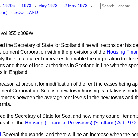
→
1970s
→
1973
→
May 1973
→
2 May 1973
→
ons)
→
SCOTLAND
 vol 855 c309W
ed the Secretary of State for Scotland if he will reconsider his de
opment Corporation within the provisions of the
Housing Finan
ify the statutory rent increases to enable the corporation to close 
 and those of local authorities in Scotland in line with the spe
es in England.
 reason at present for modification of the rent increases being ap
nt Corporation. Scottish new town housing is relatively mode
erences between the average rent levels in the new towns and th
 this.
ed the Secretary of State for Scotland how many council tenant
result of the
Housing (Financial Provisions) (Scotland) Act 1972
.
l
Several thousands, and there will be an increase when the n