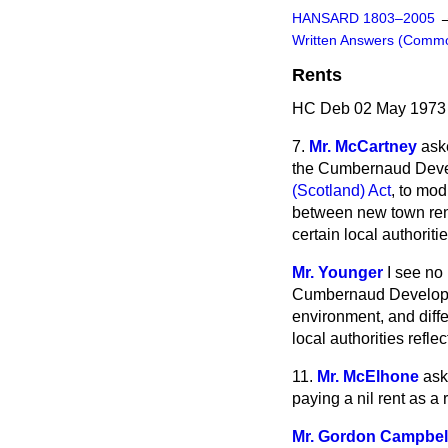
HANSARD 1803–2005
Written Answers (Comm
Rents
HC Deb 02 May 1973
7.
Mr. McCartney
ask
the Cumbernaud Devel
(Scotland) Act
, to mod
between new town rents
certain local authoriti
Mr. Younger
I see no
Cumbernaud Developme
environment, and diff
local authorities reflect
11.
Mr. McElhone
ask
paying a nil rent as a 
Mr. Gordon Campbel