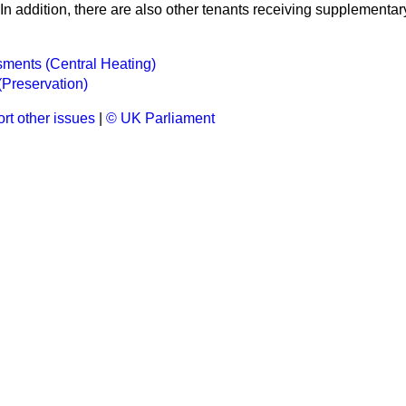
 In addition, there are also other tenants receiving supplementar
ments (Central Heating)
Preservation)
rt other issues
|
© UK Parliament