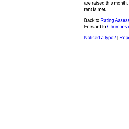
are raised this month.
rent is met.
Back to
Rating Assess
Forward to
Churches (
Noticed a typo?
|
Repo