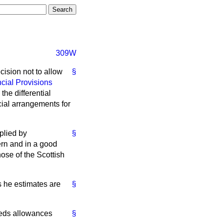
309W
cision not to allow
§
cial Provisions
the differential
cial arrangements for
plied by
§
rn and in a good
ose of the Scottish
s he estimates are
§
eeds allowances
§