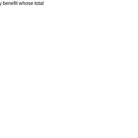
y benefit whose total