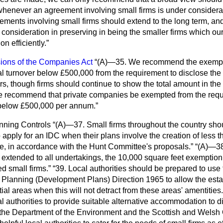
 whenever an agreement involving small firms is under considera
ements involving small firms should extend to the long term, and t
onsideration in preserving in being the smaller firms which our 
ion efficiently.
sions of the Companies Act
(A)—35. We recommend the exemptio
 turnover below £500,000 from the requirement to disclose the 
s, though firms should continue to show the total amount in the 
 recommend that private companies be exempted from the requi
 below £500,000 per annum.
nning Controls
(A)—37. Small firms throughout the country sho
o apply for an IDC when their plans involve the creation of less 
ace, in accordance with the Hunt Committee's proposals.
(A)—38.
e extended to all undertakings, the 10,000 square feet exemption
d small firms.
39. Local authorities should be prepared to use
Planning (Development Plans) Direction 1965 to allow the esta
ial areas when this will not detract from these areas' amentities.
cal authorities to provide suitable alternative accommodation to 
the Department of the Environment and the Scottish and Welsh 