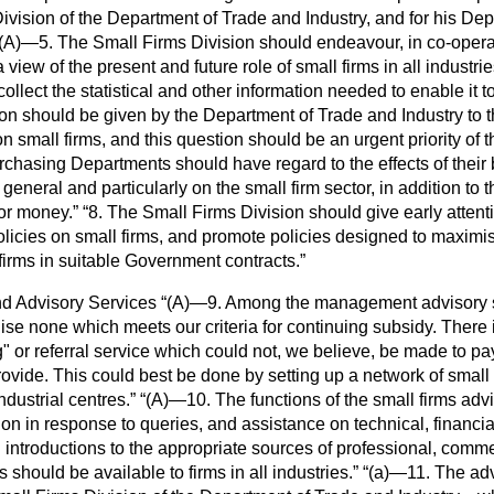
ivision of the Department of Trade and Industry, and for his Dep
(A)—5. The Small Firms Division should endeavour, in co-opera
view of the present and future role of small firms in all industri
ollect the statistical and other information needed to enable it t
on should be given by the Department of Trade and Industry to t
on small firms, and this question should be an urgent priority of 
rchasing Departments should have regard to the effects of their 
n general and particularly on the small firm sector, in addition to 
for money.
8. The Small Firms Division should give early attentio
olicies on small firms, and promote policies designed to maximi
 firms in suitable Government contracts.
d Advisory Services
(A)—9. Among the management advisory 
se none which meets our criteria for continuing subsidy. There 
" or referral service which could not, we believe, be made to pay f
vide. This could best be done by setting up a network of small 
ndustrial centres.
(A)—10. The functions of the small firms ad
tion in response to queries, and assistance on technical, finan
introductions to the appropriate sources of professional, commerc
 should be available to firms in all industries.
(
a
)—11. The adv