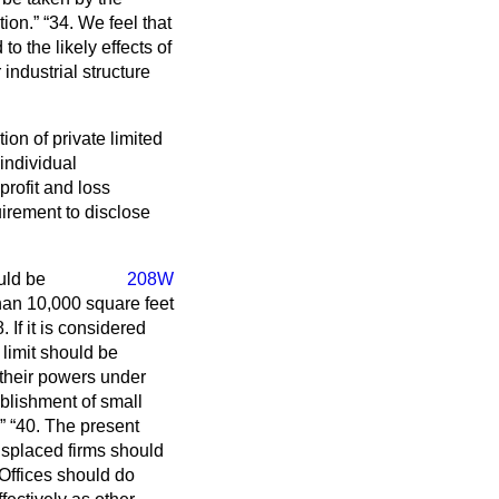
tion.
34. We feel that
o the likely effects of
industrial structure
n of private limited
individual
profit and loss
rement to disclose
uld be
208W
than 10,000 square feet
 If it is considered
 limit should be
 their powers under
blishment of small
40. The present
displaced firms should
Offices should do