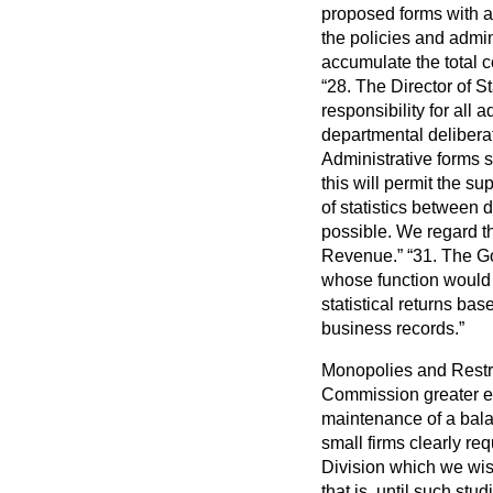
proposed forms with an
the policies and admin
accumulate the total c
28. The Director of S
responsibility for all
departmental deliberat
Administrative forms 
this will permit the sup
of statistics between
possible. We regard thi
Revenue.
31. The Go
whose function would b
statistical returns ba
business records.
Monopolies and Restri
Commission greater em
maintenance of a balan
small firms clearly re
Division which we wis
that is, until such s