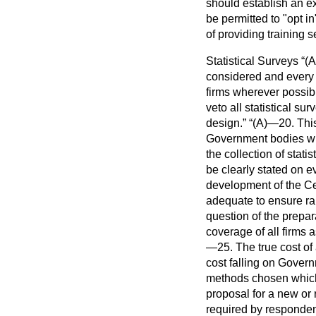
should establish an ex
be permitted to "opt in
of providing training s
Statistical Surveys
(A
considered and every 
firms wherever possib
veto all statistical s
design.
(A)—20. This
Government bodies whi
the collection of statis
be clearly stated on ev
development of the Ce
adequate to ensure rap
question of the prepa
coverage of all firms a
—25. The true cost of 
cost falling on Govern
methods chosen which 
proposal for a new or 
required by responden