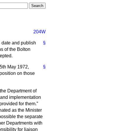
204W
to date and publish
§
 of the Bolton
epted.
 15th May 1972,
§
position on those
 the Department of
n and implementation
 provided for them.
nated as the Minister
possible the separate
her Departments with
sibility for liaison