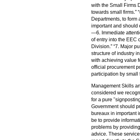
with the Small Firms D
towards small firms.
Departments, to form a 
important and should c
—6. Immediate attenti
of entry into the EEC 
Division.
7. Major pu
structure of industry i
with achieving value 
official procurement p
participation by small
Management Skills an
considered we recogni
for a pure "signposting
Government should pro
bureaux in important i
be to provide informa
problems by providing 
advice. These services