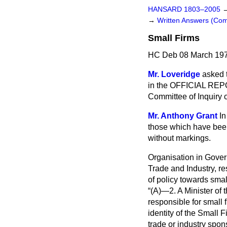
HANSARD 1803–2005
→
Written Answers (C
Small Firms
HC Deb 08 March 197
Mr. Loveridge
asked t
in the OFFICIAL REPO
Committee of Inquiry 
Mr. Anthony Grant
In
those which have been
without markings.
Organisation in Gove
Trade and Industry, r
of policy towards small
(A)—2. A Minister of 
responsible for small 
identity of the Small 
trade or industry spons