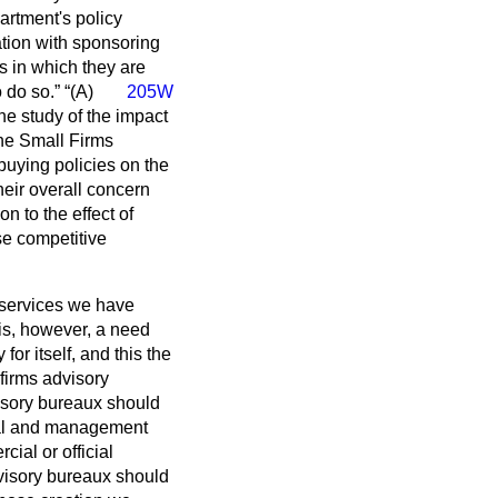
artment's policy
tion with sponsoring
es in which they are
o do so.
(A)
205W
he study of the impact
the Small Firms
buying policies on the
their overall concern
n to the effect of
se competitive
services we have
is, however, a need
or itself, and this the
firms advisory
visory bureaux should
cial and management
ial or official
isory bureaux should