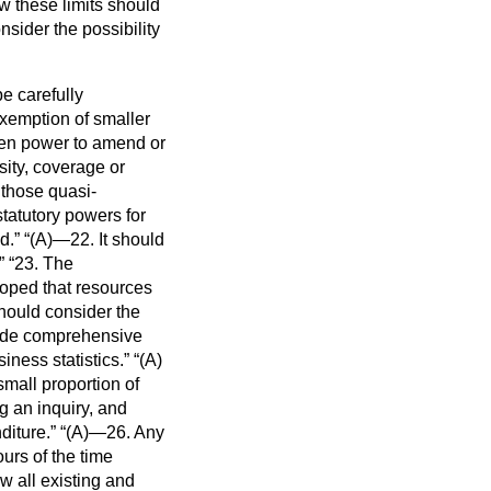
w these limits should
nsider the possibility
be carefully
exemption of smaller
ven power to amend or
sity, coverage or
those quasi-
tatutory powers for
ed.
(A)—22. It should
23. The
hoped that resources
should consider the
vide comprehensive
iness statistics.
(A)
small proportion of
g an inquiry, and
diture.
(A)—26. Any
urs of the time
w all existing and