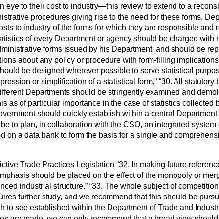
 eye to their cost to industry—this review to extend
to a reconsi
istrative procedures giving rise to the need for these forms. D
osts to industry of the forms for which they are responsible and
tatistics of every Department or agency should be charged with 
 administrative forms issued by his Department, and should be rep
ions about any policy or procedure with form-filling implications
should be designed wherever possible to serve statistical purpo
pression or simplification of a statistical form.
30. All statutory
 different Departments should be stringently examined and demo
s as of particular importance in the case of statistics collected 
vernment should quickly establish within a central Department 
e to plan, in collaboration with the CSO, an integrated system 
sed on a data bank to form the basis for a single and comprehens
ctive Trade Practices Legislation
32. In making future referen
phasis should be placed on the effect of the monopoly or merg
ced industrial structure.
33. The whole subject of competition p
quires further study, and we recommend that this should be purs
h to see established within the Department of Trade and Industr
tudies are made, we can only recommend that a broad view should