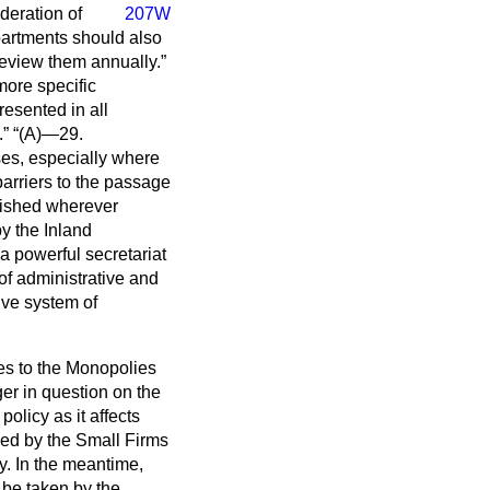
deration of
207W
epartments should also
 review them annually.
more specific
resented in all
.
(A)—29.
ses, especially where
 barriers to the passage
lished wherever
by the Inland
a powerful secretariat
of administrative and
ive system of
ces to the Monopolies
er in question on the
olicy as it affects
ued by the Small Firms
y. In the meantime,
 be taken by the