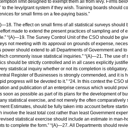
emption limit designed to exempt them all from levy. Firms belo
" to the levy/grant system if they wish. Training boards should co
ervices for small firms on a fee-paying basis.
)—18. The effect on small firms of all statistical surveys should 
effort made to extend the present practices of sampling and of 
le.
(A)—19. The Survey Control Unit of the CSO should be gi
urveys not meeting with its approval on grounds of expense, neces
 power should extend to all Departments of Government and to 
ch commonly issue statistical inquiries.
(A)—21. The use of s
tics should be strictly controlled and in all cases explicitly justifi
ery statistical inquiry whether or not its completion is obligatory.
ntral Register of Businesses is strongly commended, and it is 
id progress will be devoted to it.
24. In this context the CSO 
ration and publication of an enterprise census which would pro
s soon as possible as part of its plans for the development of bus
any statistical exercise, and not merely the often comparatively 
ment Estimates, should be fully taken into account before startin
involve the least total cost rather than least Government expen
revised statistical exercise should include an estimate in man-ho
ts to complete the form.
(A)—27. All Departments should revie