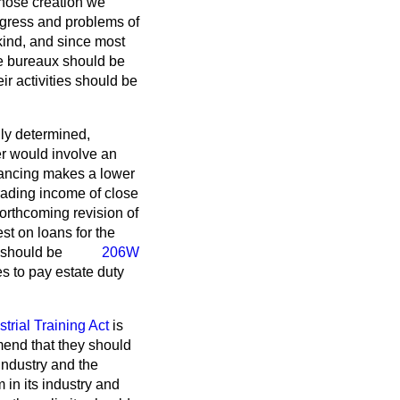
whose creation we
ogress and problems of
 kind, and since most
he bureaux should be
ir activities should be
lly determined,
er would involve an
nancing makes a lower
rading income of close
orthcoming revision of
st on loans for the
 should be
206W
s to pay estate duty
strial Training Act
is
mend that they should
industry and the
 in its industry and