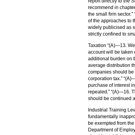
report directly to th
recommend in chapter 
the small firm sector.
of the approaches to t
widely publicised as s
strictly confined to sma
Taxation
(A)—13. We h
account will be taken 
additional burden on 
average distribution t
companies should be a
corporation tax.
(A)—
purchase of interest 
repealed.
(A)—16. Th
should be continued 
Industrial Training Le
fundamentally inappro
be exempted from the l
Department of Employme