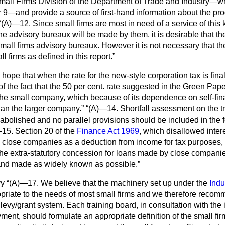
e Small Firms Division of the Department of Trade and Industry—
9—and provide a source of first-hand information about the pr
(A)—12. Since small firms are most in need of a service of this
he advisory bureaux will be made by them, it is desirable that t
mall firms advisory bureaux. However it is not necessary that the
ll firms as defined in this report.
ope that when the rate for the new-style corporation tax is fina
of the fact that the 50 per cent. rate suggested in the Green Pap
the small company, which because of its dependence on self-fi
han the larger company.
(A)—14. Shortfall assessment on the t
bolished and no parallel provisions should be included in the f
15. Section 20 of the
Finance Act 1969
, which disallowed intere
in close companies as a
deduction from income for tax purposes,
e extra-statutory concession for loans made by close companie
and made as widely known as possible.
vy
(A)—17. We believe that the machinery set up under the
Indu
priate to the needs of most small firms and we therefore recom
evy/grant system. Each training board, in consultation with the 
nt, should formulate an appropriate definition of the small firm