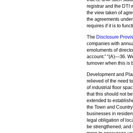
registrar and the DTI
the view taken of agre
the agreements under c
requires if it is to funct
The
Disclosure Provi
companies with annual
emoluments of director
account.
(A)—36. We
turnover when this is
Development and Pla
relieved of the need t
of industrial floor sp
that this should not b
extended to establishe
the Town and Country 
businesses in resident
legal obligation of lo
be strengthened, and 