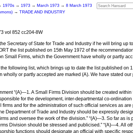
→
1970s
→
1973
→
March 1973
→
8 March 1973
ommons)
→
TRADE AND INDUSTRY
3 vol 852 cc204-8W
he Secretary of State for Trade and Industry if he will bring up 
RT the list published on 15th May 1972 of the recommendations
on Small Firms, which the Government have wholly or partly acc
 the following list, which brings up to date the list published on
 wholly or partly accepted are marked (A). We have stated our 
rnment
(A)—1. A Small Firms Division should be created within
esponsible for the development, inter-departmental co-ordinatio
 firms and for the administration of such official services as are
the Department of Trade and Industry should be expressly desig
firms and oversee the work of the division.
(A)—3. So far as is 
Firms Division should be stressed and publicised.
(A)—4. All ot
orship functions should designate an official with specific respon