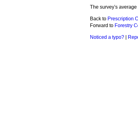
The survey's average p
Back to
Prescription 
Forward to
Forestry 
Noticed a typo?
|
Repo