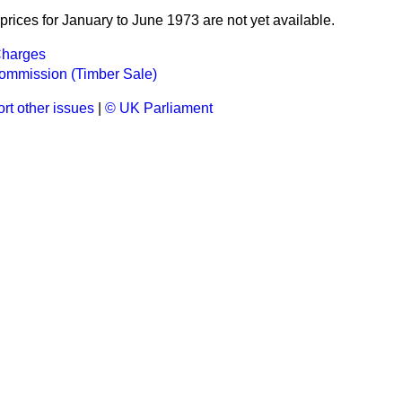
rices for January to June 1973 are not yet available.
Charges
Commission (Timber Sale)
rt other issues
|
© UK Parliament