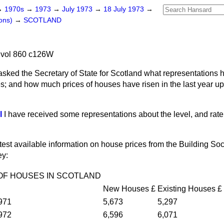
→
1970s
→
1973
→
July 1973
→
18 July 1973
→
ons)
→
SCOTLAND
 vol 860 c126W
asked the Secretary of State for Scotland what representations
; and how much prices of houses have risen in the last year up u
l
I have received some representations about the level, and rate 
atest available information on house prices from the Building Soc
ey:
OF HOUSES IN SCOTLAND
New Houses
£
Existing Houses
£
971
5,673
5,297
972
6,596
6,071