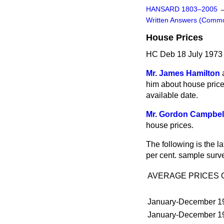
HANSARD 1803–2005
Written Answers (Comm
House Prices
HC Deb 18 July 1973
Mr. James Hamilton
him about house prices
available date.
Mr. Gordon Campbel
house prices.
The following is the l
per cent. sample surv
AVERAGE PRICES 
January-December 1
January-December 1