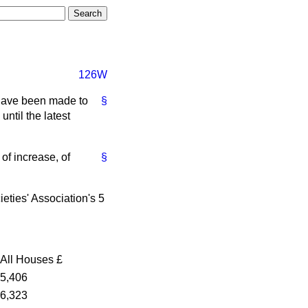
126W
 have been made to
§
ntil the latest
of increase, of
§
ieties' Association's 5
All Houses
£
5,406
6,323