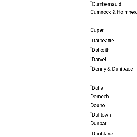
*
Cumbernauld
Cumnock & Holmhea
Cupar
*
Dalbeattie
*
Dalkeith
*
Darvel
*
Denny & Dunipace
*
Dollar
Dornoch
Doune
*
Dufftown
Dunbar
*
Dunblane