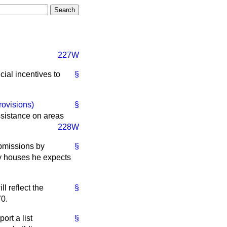
227W
cial incentives to
§
rovisions)
§
ssistance on areas
228W
ubmissions by
§
ity houses he expects
l reflect the
§
70.
ort a list
§