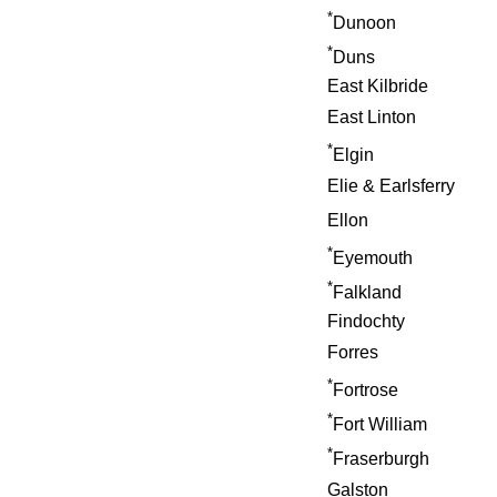
*
Dunoon
*
Duns
East Kilbride
East Linton
*
Elgin
Elie & Earlsferry
Ellon
*
Eyemouth
*
Falkland
Findochty
Forres
*
Fortrose
*
Fort William
*
Fraserburgh
Galston