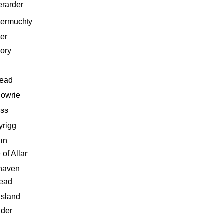
erarder
termuchty
ter
ory
head
gowrie
ess
yrigg
in
 of Allan
haven
ead
island
nder