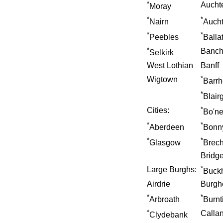
*
Aucht
Moray
*
*
Nairn
Auch
*
*
Peebles
Balla
*
Banch
Selkirk
West Lothian
Banff
*
Wigtown
Barr
*
Blair
*
Cities:
Bo'n
*
*
Aberdeen
Bonn
*
*
Glasgow
Brech
Bridge
*
Large Burghs:
Buck
Airdrie
Burgh
*
*
Arbroath
Burnt
*
Calla
Clydebank