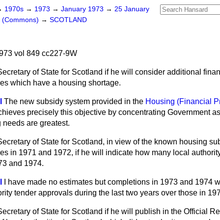
→
1970s
→
1973
→
January 1973
→
25 January
rs (Commons)
→
SCOTLAND
973 vol 849 cc227-9W
ecretary of State for Scotland if he will consider additional finan
ties which have a housing shortage.
l
The new subsidy system provided in the
Housing (Financial P
hieves precisely this objective by concentrating Government a
 needs are greatest.
ecretary of State for Scotland, in view of the known housing s
ties in 1971 and 1972, if he will indicate how many local author
73 and 1974.
l
I have made no estimates but completions in 1973 and 1974 wil
ority tender approvals during the last two years over those in 19
cretary of State for Scotland if he will publish in the Official Rep