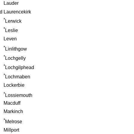
Lauder
d
Laurencekirk
*
Lerwick
*
Leslie
Leven
*
Linlithgow
*
Lochgelly
*
Lochgilphead
*
Lochmaben
Lockerbie
*
Lossiemouth
Macduff
Markinch
*
Melrose
Millport