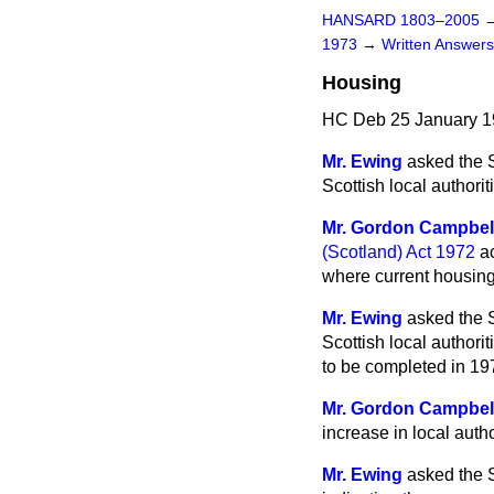
HANSARD 1803–2005
1973
→
Written Answe
Housing
HC Deb 25 January 1
Mr. Ewing
asked the S
Scottish local authori
Mr. Gordon Campbel
(Scotland) Act 1972
ac
where current housing
Mr. Ewing
asked the S
Scottish local authori
to be completed in 19
Mr. Gordon Campbel
increase in local auth
Mr. Ewing
asked the Se