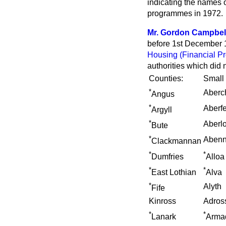
indicating the names o
programmes in 1972.
Mr. Gordon Campbel
before 1st December 19
Housing (Financial Pr
authorities which did
Counties:
Small
*
Aberc
Angus
*
Aberf
Argyll
*
Aberl
Bute
*
Abenn
Clackmannan
*
*
Dumfries
Alloa
*
*
East Lothian
Alva
*
Alyth
Fife
Kinross
Adros
*
*
Lanark
Arma