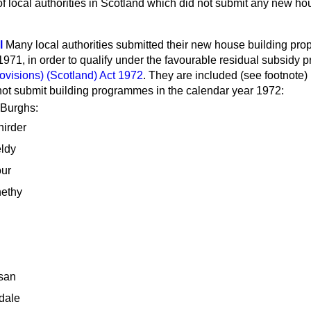
f local authorities in Scotland which did not submit any new ho
l
Many local authorities submitted their new house building pro
71, in order to qualify under the favourable residual subsidy pr
ovisions) (Scotland) Act 1972
. They are included (see footnote) i
 not submit building programmes in the calendar year 1972:
 Burghs:
hirder
eldy
our
ethy
san
dale