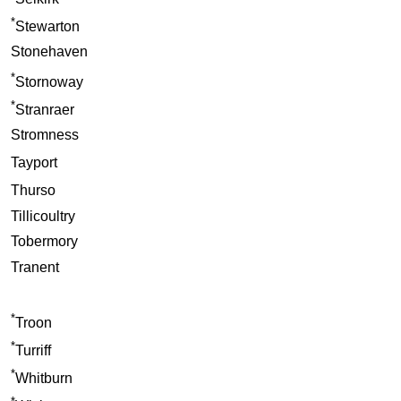
*
Stewarton
Stonehaven
*
Stornoway
*
Stranraer
Stromness
Tayport
Thurso
Tillicoultry
Tobermory
Tranent
*
Troon
*
Turriff
*
Whitburn