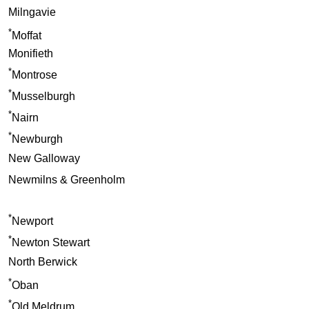
Milngavie
*
Moffat
Monifieth
*
Montrose
*
Musselburgh
*
Nairn
*
Newburgh
New Galloway
Newmilns & Greenholm
*
Newport
*
Newton Stewart
North Berwick
*
Oban
*
Old Meldrum