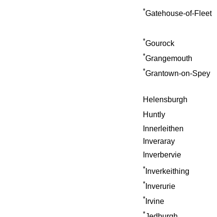
*
Gatehouse-of-Fleet
*
Gourock
*
Grangemouth
*
Grantown-on-Spey
Helensburgh
Huntly
Innerleithen
Inveraray
Inverbervie
*
Inverkeithing
*
Inverurie
*
Irvine
*
Jedburgh