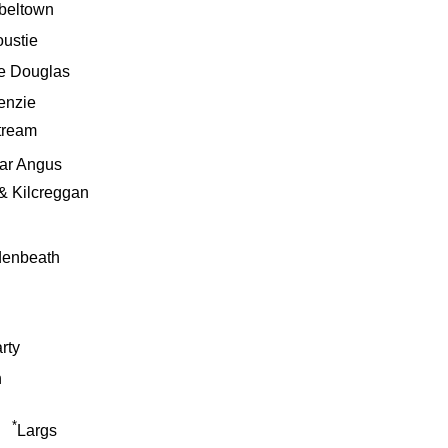
eltown
ustie
e Douglas
enzie
tream
ar Angus
& Kilcreggan
enbeath
rty
n
*
Largs