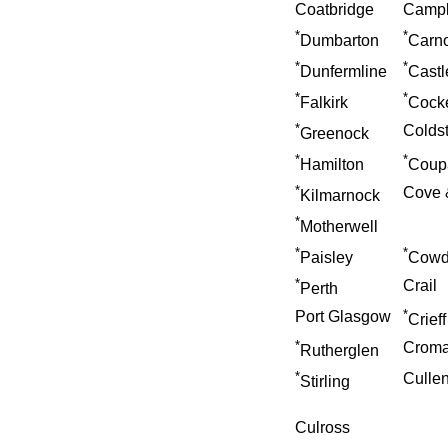
Coatbridge
Campb
*
*
Dumbarton
Carno
*
*
Dunfermline
Castl
*
*
Falkirk
Cock
*
Colds
Greenock
*
*
Hamilton
Coup
*
Cove 
Kilmarnock
*
Motherwell
*
*
Paisley
Cowd
*
Crail
Perth
*
Port Glasgow
Crieff
*
Croma
Rutherglen
*
Culle
Stirling
Culross