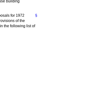
use building
posals for 1972
§
ovisions of the
n the following list of