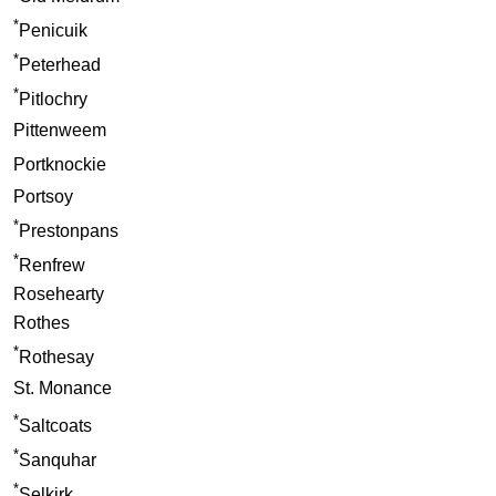
*
Penicuik
*
Peterhead
*
Pitlochry
Pittenweem
Portknockie
Portsoy
*
Prestonpans
*
Renfrew
Rosehearty
Rothes
*
Rothesay
St. Monance
*
Saltcoats
*
Sanquhar
*
Selkirk