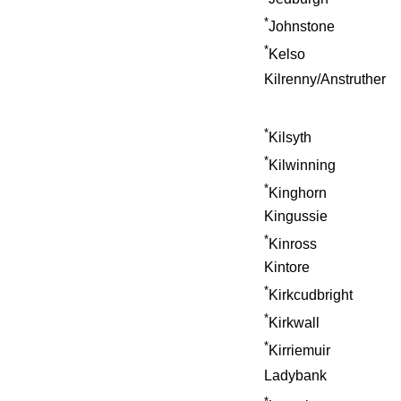
*
Johnstone
*
Kelso
Kilrenny/Anstruther
*
Kilsyth
*
Kilwinning
*
Kinghorn
Kingussie
*
Kinross
Kintore
*
Kirkcudbright
*
Kirkwall
*
Kirriemuir
Ladybank