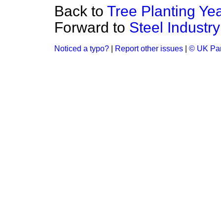
Back to
Tree Planting Ye
Forward to
Steel Industry
Noticed a typo?
|
Report other issues
|
© UK Par