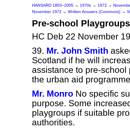
HANSARD 1803–2005
→
1970s
→
1972
→
Novembe
November 1972
→
Written Answers (Commons)
→
S
Pre-school Playgroups
HC Deb 22 November 19
39.
Mr. John Smith
asked
Scotland if he will incr
assistance to pre-school
the urban aid programme
Mr. Monro
No specific su
purpose. Some increased
playgroups if suitable pr
authorities.