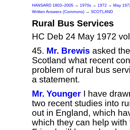
HANSARD 1803–2005
→
1970s
→
1972
→
May 19
Written Answers (Commons)
→
SCOTLAND
Rural Bus Services
HC Deb 24 May 1972 vo
45.
Mr. Brewis
asked the
Scotland what recent con
problem of rural bus ser
a statement.
Mr. Younger
I have drawn
two recent studies into ru
out in England, which ha
which they can help with