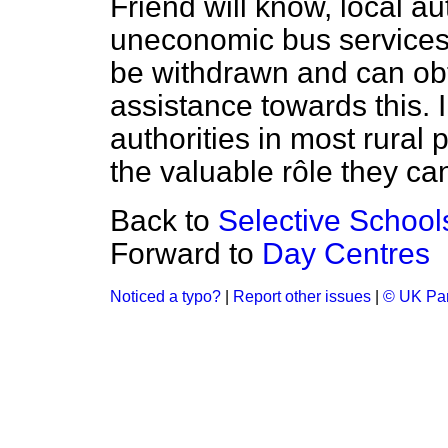
Friend will know, local a
uneconomic bus services
be withdrawn and can o
assistance towards this. I
authorities in most rural
the valuable rôle they can
Back to
Selective School
Forward to
Day Centres
Noticed a typo?
|
Report other issues
|
© UK Par