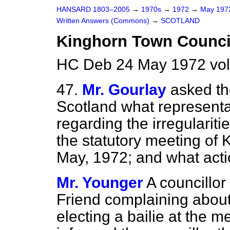
HANSARD 1803–2005
→
1970s
→
1972
→
May 19
Written Answers (Commons)
→
SCOTLAND
Kinghorn Town Counci
HC Deb 24 May 1972 vo
47.
Mr. Gourlay
asked th
Scotland what representa
regarding the irregularit
the statutory meeting of
May, 1972; and what actio
Mr. Younger
A councillor
Friend complaining about
electing a bailie at the m