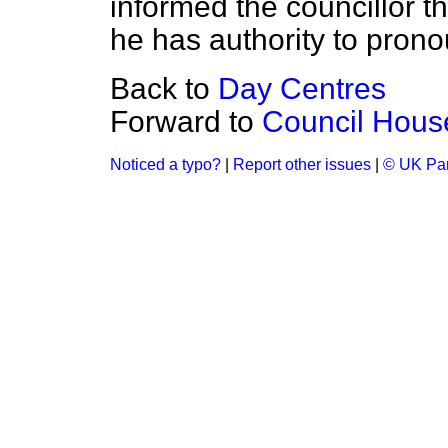
informed the councillor th
he has authority to prono
Back to
Day Centres
Forward to
Council House
Noticed a typo?
|
Report other issues
|
© UK Par