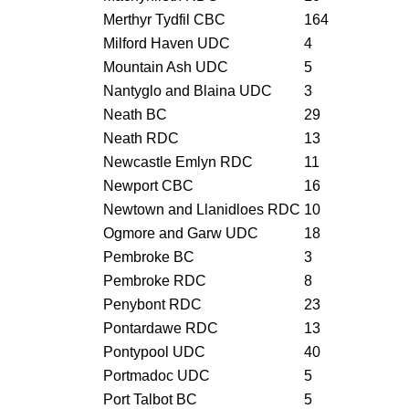
Merthyr Tydfil CBC
164
Milford Haven UDC
4
Mountain Ash UDC
5
Nantyglo and Blaina UDC
3
Neath BC
29
Neath RDC
13
Newcastle Emlyn RDC
11
Newport CBC
16
Newtown and Llanidloes RDC
10
Ogmore and Garw UDC
18
Pembroke BC
3
Pembroke RDC
8
Penybont RDC
23
Pontardawe RDC
13
Pontypool UDC
40
Portmadoc UDC
5
Port Talbot BC
5