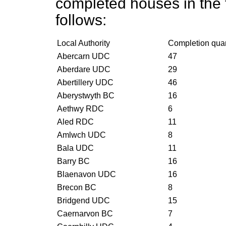
completed houses in the f
follows:
Local Authority
Completion qua
Abercarn UDC
47
Aberdare UDC
29
Abertillery UDC
46
Aberystwyth BC
16
Aethwy RDC
6
Aled RDC
11
Amlwch UDC
8
Bala UDC
11
Barry BC
16
Blaenavon UDC
16
Brecon BC
8
Bridgend UDC
15
Caernarvon BC
7