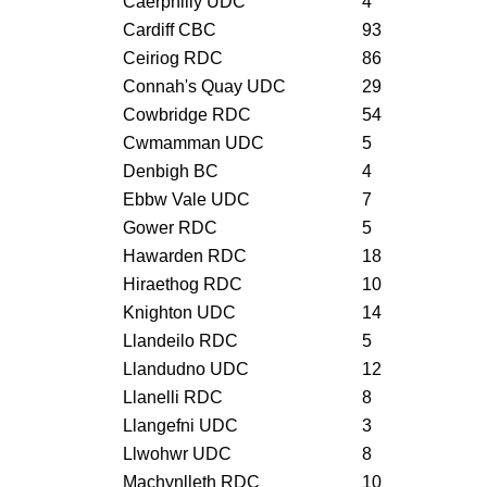
Caerphilly UDC
4
Cardiff CBC
93
Ceiriog RDC
86
Connah's Quay UDC
29
Cowbridge RDC
54
Cwmamman UDC
5
Denbigh BC
4
Ebbw Vale UDC
7
Gower RDC
5
Hawarden RDC
18
Hiraethog RDC
10
Knighton UDC
14
Llandeilo RDC
5
Llandudno UDC
12
Llanelli RDC
8
Llangefni UDC
3
Llwohwr UDC
8
Machynlleth RDC
10