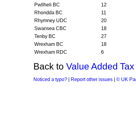
Pwllheli BC
12
Rhondda BC
11
Rhymney UDC
20
Swansea CBC
18
Tenby BC
27
Wrexham BC
18
Wrexham RDC
6
Back to
Value Added Tax 
Noticed a typo?
|
Report other issues
|
© UK Par