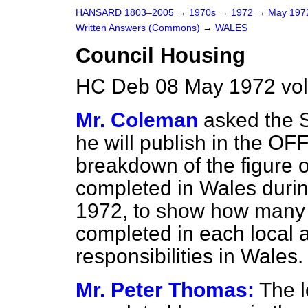
HANSARD 1803–2005
→
1970s
→
1972
→
May 19
Written Answers (Commons)
→
WALES
Council Housing
HC Deb 08 May 1972 vo
Mr. Coleman
asked the S
he will publish in the
OFF
breakdown of the figure 
completed in Wales durin
1972, to show how many 
completed in each local 
responsibilities in Wales.
Mr. Peter Thomas:
The l