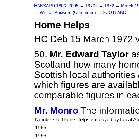
HANSARD 1803–2005
→
1970s
→
1972
→
March 1
→
Written Answers (Commons)
→
SCOTLAND
Home Helps
HC Deb 15 March 1972 
50.
Mr. Edward Taylor
a
Scotland how many home
Scottish local authorities
which figures are availab
comparable figures in eac
Mr. Monro
The informatio
Numbers of Home Helps employed by Local Auth
1965
1966