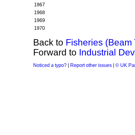
1967
1968
1969
1970
Back to
Fisheries (Beam 
Forward to
Industrial De
Noticed a typo?
|
Report other issues
|
© UK Par