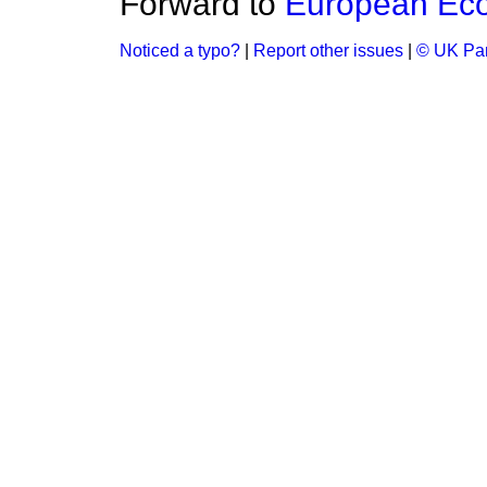
Forward to
European Ec
Noticed a typo?
|
Report other issues
|
© UK Par