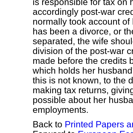
is responsible for tax on 
accordingly post-war cre
normally took account of
has been a divorce, or th
separated, the wife shoul
division of the post-war c
made before the credits b
which holds her husband's
this is not known, to the d
making tax returns, givi
possible about her husb
employments.
Back to
Printed Papers a