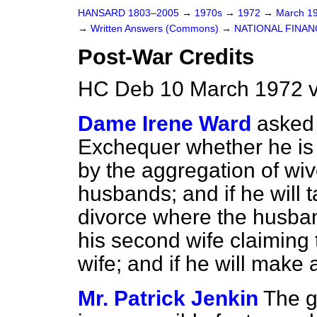
HANSARD 1803–2005
→
1970s
→
1972
→
March 1
→
Written Answers (Commons)
→
NATIONAL FINAN
Post-War Credits
HC Deb 10 March 1972 
Dame Irene Ward
asked 
Exchequer whether he is
by the aggregation of wive
husbands; and if he will t
divorce where the husban
his second wife claiming t
wife; and if he will make 
Mr. Patrick Jenkin
The g