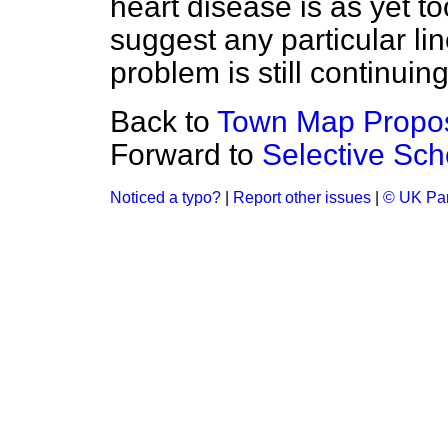
heart disease is as yet t
suggest any particular lin
problem is still continuin
Back to
Town Map Proposa
Forward to
Selective Sc
Noticed a typo?
|
Report other issues
|
© UK Par