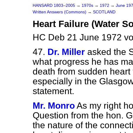
HANSARD 1803–2005
→
1970s
→
1972
→
June 19
Written Answers (Commons)
→
SCOTLAND
Heart Failure (Water S
HC Deb 21 June 1972 vo
47.
Dr. Miller
asked the S
what progress he has ma
death from sudden heart f
especially in the Glasgow
statement.
Mr. Monro
As my right ho
Question from the hon. 
the nature of the connec