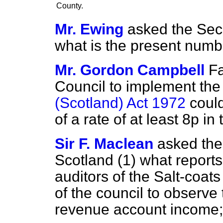
County.
Mr. Ewing
asked the Secr
what is the present numb
Mr. Gordon Campbell
Fa
Council to implement th
(Scotland) Act 1972
could
of a rate of at least 8p in 
Sir F. Maclean
asked the 
Scotland (1) what report
auditors of the Salt-coats
of the council to observe
revenue account income;