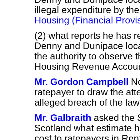
illegal expenditure by the
Housing (Financial Provi
(2) what reports he has r
Denny and Dunipace local 
the authority to observe 
Housing Revenue Accoun
Mr. Gordon Campbell
No
ratepayer to draw the atte
alleged breach of the law 
Mr. Galbraith
asked the S
Scotland what estimate 
cost to ratepayers in Re