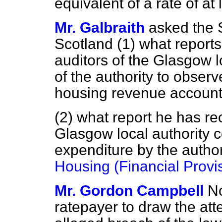
equivalent of a rate of at 
Mr. Galbraith
asked the S
Scotland (1) what report
auditors of the Glasgow lo
of the authority to observ
housing revenue account
(2) what report he has re
Glasgow local authority c
expenditure by the author
Housing (Financial Provi
Mr. Gordon Campbell
No
ratepayer to draw the atte