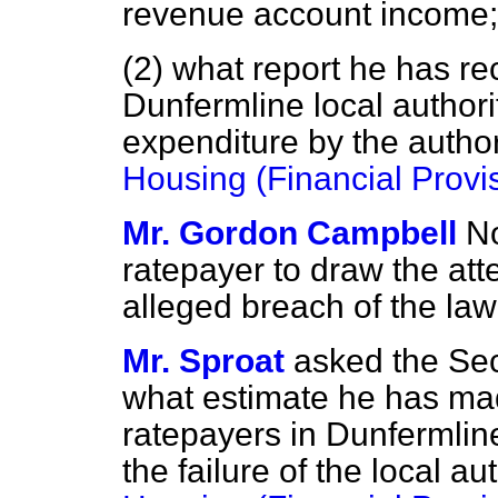
revenue account income;
(2) what report he has re
Dunfermline local authori
expenditure by the author
Housing (Financial Provi
Mr. Gordon Campbell
No
ratepayer to draw the atte
alleged breach of the law 
Mr. Sproat
asked the Sec
what estimate he has mad
ratepayers in Dunfermlin
the failure of the local a