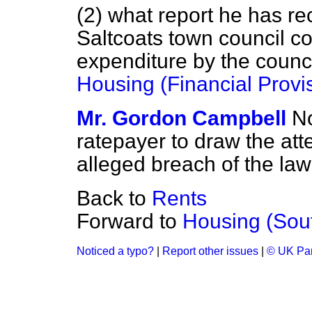
(2) what report he has re
Saltcoats town council co
expenditure by the counci
Housing (Financial Provi
Mr. Gordon Campbell
No
ratepayer to draw the atte
alleged breach of the law 
Back to
Rents
Forward to
Housing (Sou
Noticed a typo?
|
Report other issues
|
© UK Par