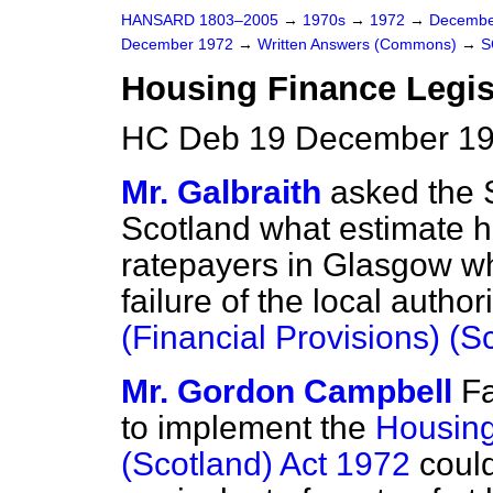
HANSARD 1803–2005
→
1970s
→
1972
→
Decembe
December 1972
→
Written Answers (Commons)
→
S
Housing Finance Legis
HC Deb 19 December 19
Mr. Galbraith
asked the S
Scotland what estimate h
ratepayers in Glasgow wh
failure of the local autho
(Financial Provisions) (S
Mr. Gordon Campbell
Fa
to implement the
Housing
(Scotland) Act 1972
could