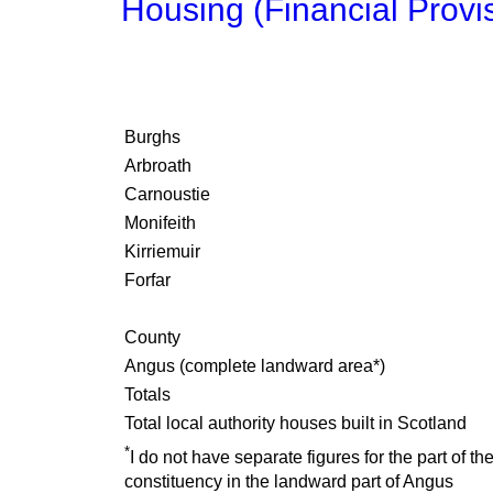
Housing (Financial Provi
Burghs
Arbroath
Carnoustie
Monifeith
Kirriemuir
Forfar
County
Angus (complete landward area*)
Totals
Total local authority houses built in Scotland
*
I do not have separate figures for the part of th
constituency in the landward part of Angus