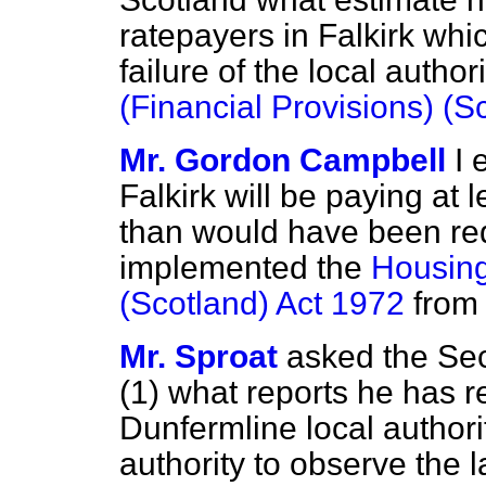
ratepayers in Falkirk whi
failure of the local autho
(Financial Provisions) (S
Mr. Gordon Campbell
I 
Falkirk will be paying at 
than would have been requ
implemented the
Housing
(Scotland) Act 1972
from 
Mr. Sproat
asked the Sec
(1) what reports he has r
Dunfermline local authorit
authority to observe the 