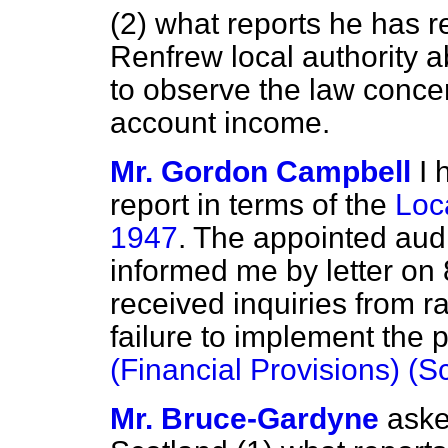
(2) what reports he has r
Renfrew local authority ab
to observe the law conce
account income.
Mr. Gordon Campbell
I 
report in terms of the
Loc
1947
. The appointed audi
informed me by letter on
received inquiries from r
failure to implement the 
(Financial Provisions) (S
Mr. Bruce-Gardyne
aske