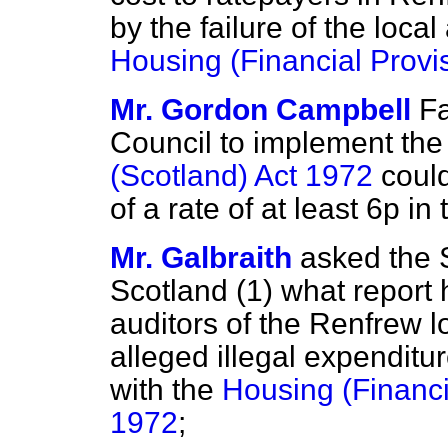
by the failure of the loca
Housing (Financial Provi
Mr. Gordon Campbell
Fa
Council to implement th
(Scotland) Act 1972
could
of a rate of at least 6p in 
Mr. Galbraith
asked the S
Scotland (1) what report 
auditors of the Renfrew l
alleged illegal expenditur
with the
Housing (Financi
1972
;