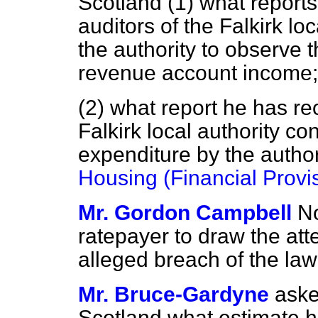
Scotland (1) what report
auditors of the Falkirk loc
the authority to observe 
revenue account income;
(2) what report he has re
Falkirk local authority co
expenditure by the author
Housing (Financial Provi
Mr. Gordon Campbell
No
ratepayer to draw the atte
alleged breach of the law 
Mr. Bruce-Gardyne
aske
Scotland what estimate h