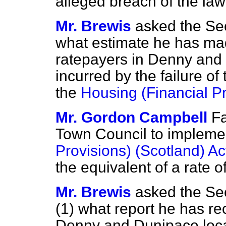
alleged breach of the law 
Mr. Brewis
asked the Sec
what estimate he has mad
ratepayers in Denny and
incurred by the failure of
the
Housing (Financial P
Mr. Gordon Campbell
F
Town Council to impleme
Provisions) (Scotland) A
the equivalent of a rate of
Mr. Brewis
asked the Sec
(1) what report he has re
Denny and Dunipace local