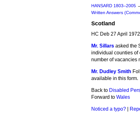
HANSARD 1803–2005
Written Answers (Comm
Scotland
HC Deb 27 April 197
Mr. Sillars
asked the S
individual counties o
number of vacancies no
Mr. Dudley Smith
Fol
available in this form.
Back to
Disabled Per
Forward to
Wales
Noticed a typo?
|
Repo