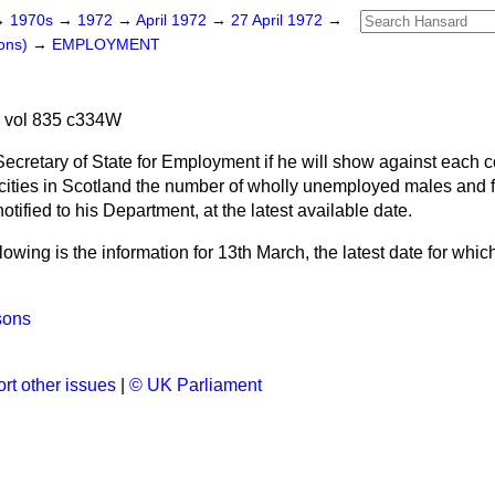
→
1970s
→
1972
→
April 1972
→
27 April 1972
→
ons)
→
EMPLOYMENT
2 vol 835 c334W
ecretary of State for Employment if he will show against each 
f cities in Scotland the number of wholly unemployed males and 
tified to his Department, at the latest available date.
lowing is the information for 13th March, the latest date for whic
sons
rt other issues
|
© UK Parliament