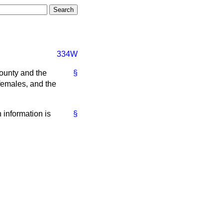
334W
county and the
§
females, and the
h information is
§