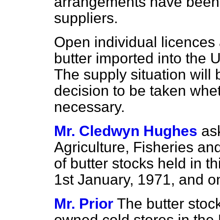
arrangements have been e
suppliers.
Open individual licences a
butter imported into the 
The supply situation will
decision to be taken whe
necessary.
Mr. Cledwyn Hughes
as
Agriculture, Fisheries an
of butter stocks held in t
1st January, 1971, and on
Mr. Prior
The butter stoc
owned cold stores in th