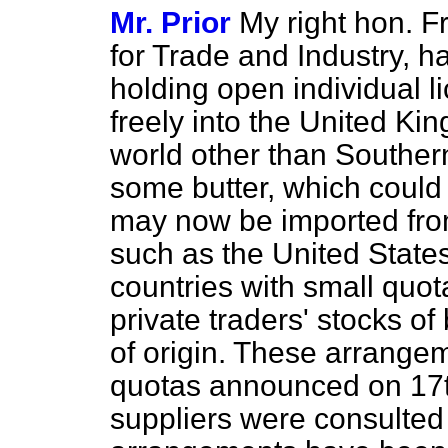
Mr. Prior
My right hon. Fr
for Trade and Industry, h
holding open individual 
freely into the United Ki
world other than Southern
some butter, which could
may now be imported fro
such as the United State
countries with small quo
private traders' stocks of
of origin. These arrange
quotas announced on 17t
suppliers were consulted