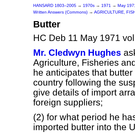
HANSARD 1803–2005
→
1970s
→
1971
→
May 19
Written Answers (Commons)
→
AGRICULTURE, FIS
Butter
HC Deb 11 May 1971 vol
Mr. Cledwyn Hughes
as
Agriculture, Fisheries an
he anticipates that butter 
country following the susp
give details of import ar
foreign suppliers;
(2) for what period he h
imported butter into the