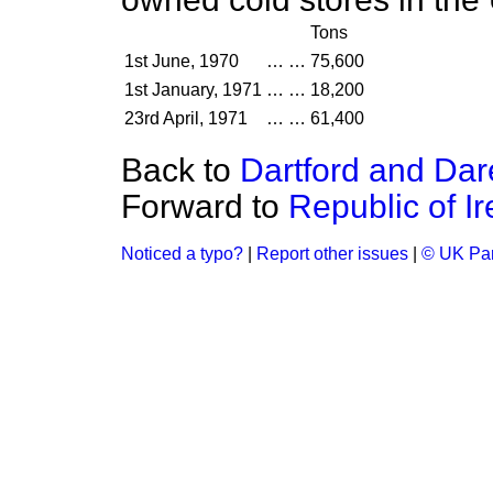
Tons
1st June, 1970
…
…
75,600
1st January, 1971
…
…
18,200
23rd April, 1971
…
…
61,400
Back to
Dartford and Dar
Forward to
Republic of I
Noticed a typo?
|
Report other issues
|
© UK Par