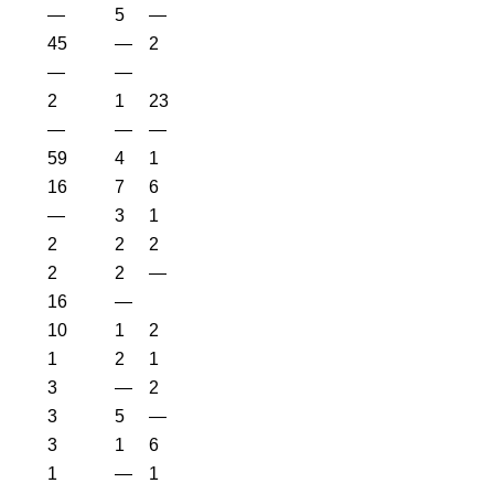
—
5
—
45
—
2
—
—
2
1
23
—
—
—
59
4
1
16
7
6
—
3
1
2
2
2
2
2
—
16
—
10
1
2
1
2
1
3
—
2
3
5
—
3
1
6
1
—
1