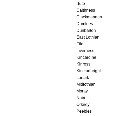
Bute
Caithness
Clackmannan
Dumfries
Dunbarton
East Lothian
Fife
Inverness
Kincardine
Kinross
Kirkcudbright
Lanark
Midlothian
Moray
Nairn
Orkney
Peebles