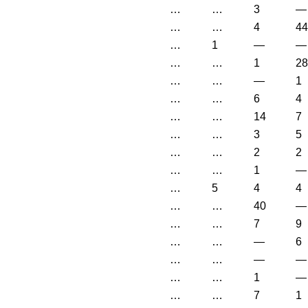
…
…
3
—
…
…
4
44
…
1
—
—
…
…
1
28
…
…
—
1
…
…
6
4
…
…
14
7
…
…
3
5
…
…
2
2
…
…
1
—
…
5
4
4
…
…
40
—
…
…
7
9
…
…
—
6
…
…
—
—
…
…
1
—
…
…
7
1