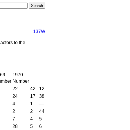
137W
actors to the
69
1970
umber
Number
22
42
12
24
17
38
4
1
—
2
2
44
7
4
5
28
5
6