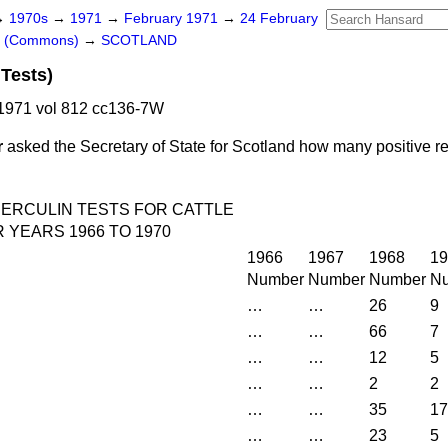
→
1970s
→
1971
→
February 1971
→
24 February
rs (Commons)
→
SCOTLAND
 Tests)
1971 vol 812 cc136-7W
r
asked the Secretary of State for Scotland how many positive re
ERCULIN TESTS FOR CATTLE
YEARS 1966 TO 1970
1966
1967
1968
19
Number
Number
Number
N
…
…
26
9
…
…
66
7
…
…
12
5
…
…
2
2
…
…
35
17
…
…
23
5