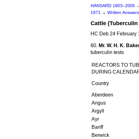
HANSARD 1803–2005
1971
→
Written Answe
Cattle (Tuberculin
HC Deb 24 February 
60.
Mr. W. H. K. Bake
tuberculin tests
REACTORS TO TUB
DURING CALENDAR 
Country
Aberdeen
Angus
Argyll
Ayr
Banff
Berwick