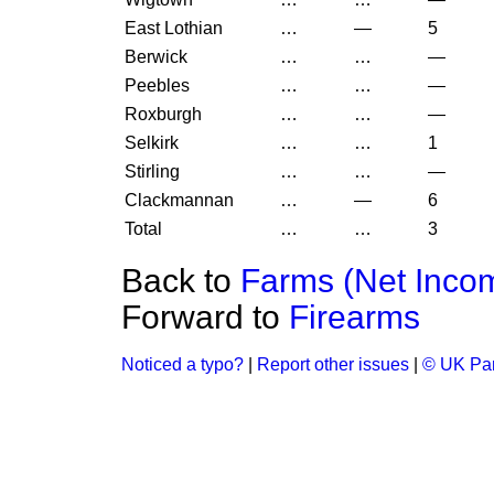
East Lothian
…
—
5
Berwick
…
…
—
Peebles
…
…
—
Roxburgh
…
…
—
Selkirk
…
…
1
Stirling
…
…
—
Clackmannan
…
—
6
Total
…
…
3
Back to
Farms (Net Inco
Forward to
Firearms
Noticed a typo?
|
Report other issues
|
© UK Par