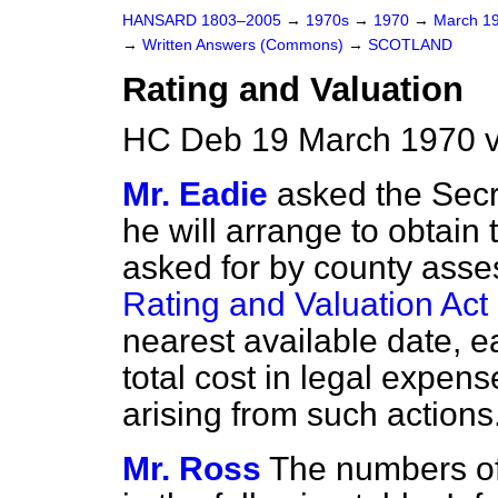
HANSARD 1803–2005
→
1970s
→
1970
→
March 1
→
Written Answers (Commons)
→
SCOTLAND
Rating and Valuation
HC Deb 19 March 1970 v
Mr. Eadie
asked the Secre
he will arrange to obtain
asked for by county asse
Rating and Valuation Act
nearest available date, e
total cost in legal expens
arising from such actions
Mr. Ross
The numbers of