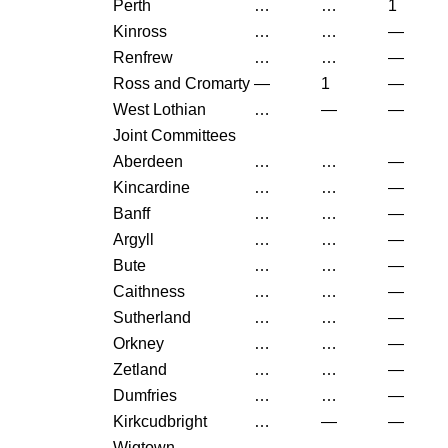
Perth
…
…
1
Kinross
…
…
—
Renfrew
…
…
—
Ross and Cromarty
—
1
—
West Lothian
…
—
—
Joint Committees
Aberdeen
…
…
—
Kincardine
…
…
—
Banff
…
…
—
Argyll
…
…
—
Bute
…
…
—
Caithness
…
…
—
Sutherland
…
…
—
Orkney
…
…
—
Zetland
…
…
—
Dumfries
…
…
—
Kirkcudbright
…
—
—
Wigtown
…
…
—