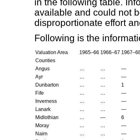
in the following table. In
available and could not 
disproportionate effort a
Following is the informati
Valuation Area
1965–66
1966–67
1967–6
Counties
Angus
…
…
—
Ayr
…
…
—
Dunbarton
…
…
1
Fife
…
…
—
Inverness
…
…
—
Lanark
…
…
—
Midlothian
…
—
6
Moray
…
…
—
Nairn
…
…
—