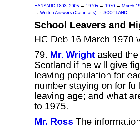
HANSARD 1803–2005
→
1970s
→
1970
→
March 1
→
Written Answers (Commons)
→
SCOTLAND
School Leavers and Hi
HC Deb 16 March 1970 
79.
Mr. Wright
asked the 
Scotland if he will give f
leaving population for e
number staying on for ful
leaving age; and what are
to 1975.
Mr. Ross
The information