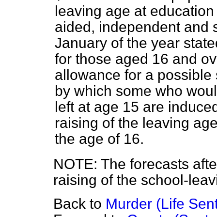
leaving age at education 
aided, independent and s
January of the year stat
for those aged 16 and o
allowance for a possible
by which some who woul
left at age 15 are induced
raising of the leaving age
the age of 16.
NOTE: The forecasts after 
raising of the school-lea
Back to
Murder (Life Sen