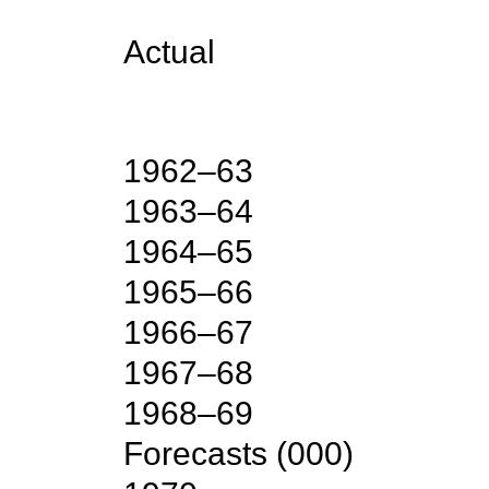
Actual
1962–63
1963–64
1964–65
1965–66
1966–67
1967–68
1968–69
Forecasts
(
000
)