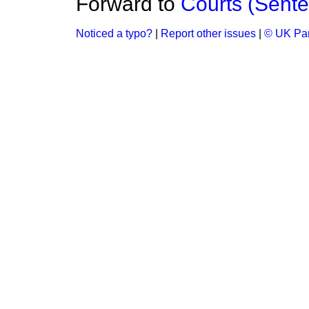
Forward to
Courts (Sente
Noticed a typo?
|
Report other issues
|
© UK Par