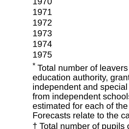
1970
1971
1972
1973
1974
1975
*
Total number of leavers 
education authority, gran
independent and special
from independent schoo
estimated for each of th
Forecasts relate to the c
† Total number of pupils 