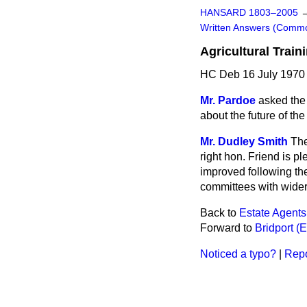
HANSARD 1803–2005
Written Answers (Comm
Agricultural Train
HC Deb 16 July 1970
Mr. Pardoe
asked the 
about the future of the
Mr. Dudley Smith
The
right hon. Friend is p
improved following the
committees with wider 
Back to
Estate Agents
Forward to
Bridport (
Noticed a typo?
|
Repo