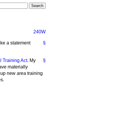
240W
ake a statement
§
l Training Act
. My
§
ave materially
 up new area training
s.