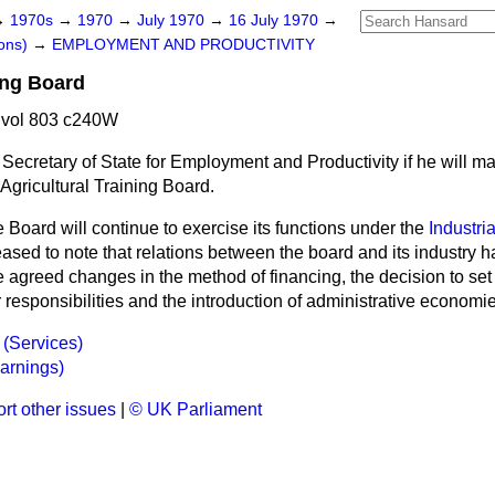
→
1970s
→
1970
→
July 1970
→
16 July 1970
→
ons)
→
EMPLOYMENT AND PRODUCTIVITY
ing Board
 vol 803 c240W
Secretary of State for Employment and Productivity if he will m
 Agricultural Training Board.
 Board will continue to exercise its functions under the
Industria
leased to note that relations between the board and its industry h
 agreed changes in the method of financing, the decision to set
responsibilities and the introduction of administrative economie
 (Services)
Earnings)
rt other issues
|
© UK Parliament