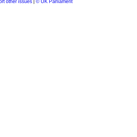
rt other issues
|
© UK Parliament