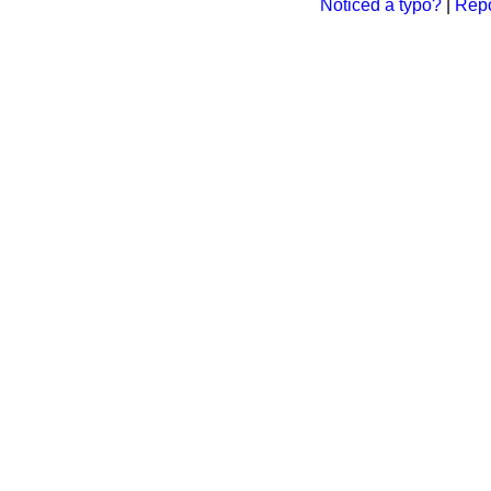
Noticed a typo?
|
Repo