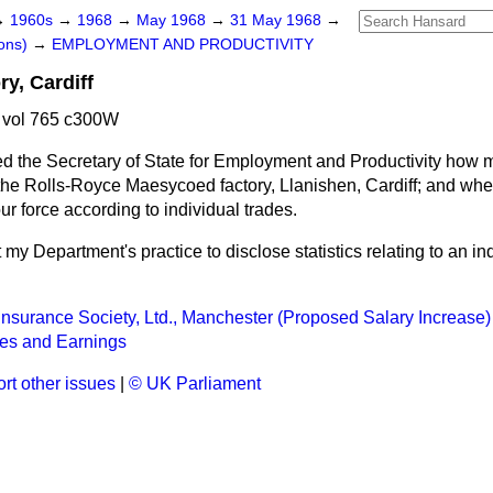
→
1960s
→
1968
→
May 1968
→
31 May 1968
→
ons)
→
EMPLOYMENT AND PRODUCTIVITY
y, Cardiff
 vol 765 c300W
d the Secretary of State for Employment and Productivity how 
he Rolls-Royce Maesycoed factory, Llanishen, Cardiff; and whet
r force according to individual trades.
ot my Department's practice to disclose statistics relating to an ind
Insurance Society, Ltd., Manchester (Proposed Salary Increase)
ces and Earnings
rt other issues
|
© UK Parliament