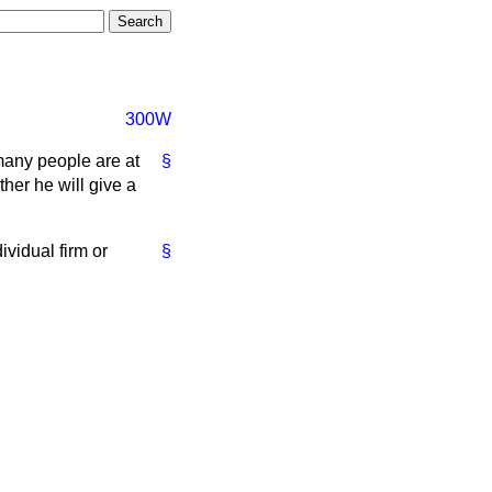
300W
many people are at
§
her he will give a
ividual firm or
§