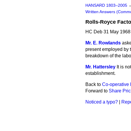
HANSARD 1803–2005
Written Answers (Comm
Rolls-Royce Factor
HC Deb 31 May 1968
Mr. E. Rowlands
aske
present employed by t
breakdown of the labou
Mr. Hattersley
It is n
establishment.
Back to
Co-operative 
Forward to
Share Pri
Noticed a typo?
|
Repo