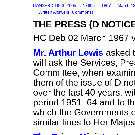
HANSARD 1803–2005
→
1960s
→
1967
→
March 1
→
Written Answers (Commons)
THE PRESS (D NOTIC
HC Deb 02 March 1967 
Mr. Arthur Lewis
asked 
will ask the Services, P
Committee, when examinin
them of the issue of D no
over the last 40 years, wi
period 1951–64 and to t
which the Governments of
similar lines to Her Maje