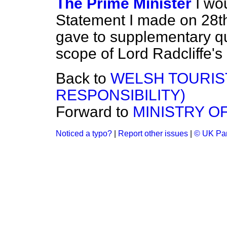
The Prime Minister
I wo
Statement I made on 28t
gave to supplementary qu
scope of Lord Radcliffe's 
Back to
WELSH TOURIST
RESPONSIBILITY)
Forward to
MINISTRY O
Noticed a typo?
|
Report other issues
|
© UK Par