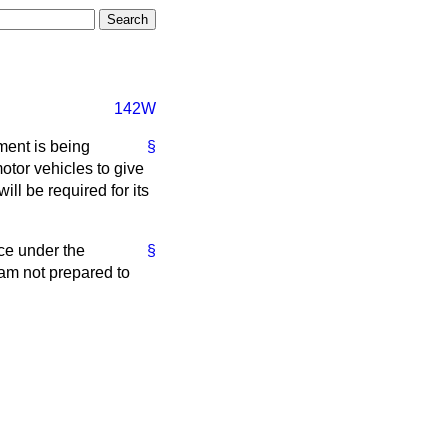
142W
ment is being
§
otor vehicles to give
ill be required for its
ce under the
§
 am not prepared to