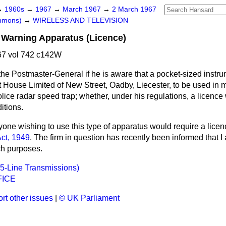
→
1960s
→
1967
→
March 1967
→
2 March 1967
ommons)
→
WIRELESS AND TELEVISION
 Warning Apparatus (Licence)
7 vol 742 c142W
he Postmaster-General if he is aware that a pocket-sized instru
House Limited of New Street, Oadby, Liecester, to be used in m
lice radar speed trap; whether, under his regulations, a licence w
itions.
one wishing to use this type of apparatus would require a licen
ct, 1949
. The firm in question has recently been informed that I
ch purposes.
05-Line Transmissions)
FICE
rt other issues
|
© UK Parliament