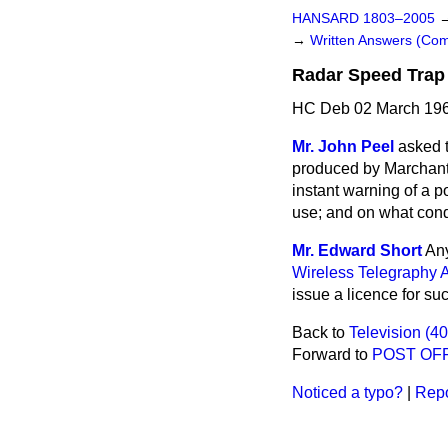
HANSARD 1803–2005
→
Written Answers (C
Radar Speed Trap
HC Deb 02 March 196
Mr. John Peel
asked t
produced by Marchant 
instant warning of a po
use; and on what cond
Mr. Edward Short
Any
Wireless Telegraphy A
issue a licence for su
Back to
Television (4
Forward to
POST OF
Noticed a typo?
|
Repo