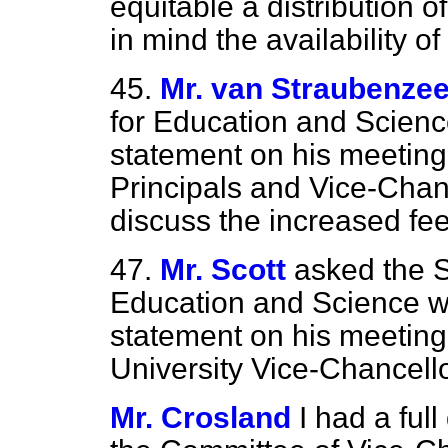
equitable a distribution o
in mind the availability o
45.
Mr. van Straubenze
for Education and Scienc
statement on his meeting
Principals and Vice-Chan
discuss the increased fee
47.
Mr. Scott
asked the S
Education and Science w
statement on his meeting 
University Vice-Chancell
Mr. Crosland
I had a ful