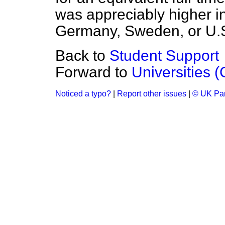
was appreciably higher in
Germany, Sweden, or U.
Back to
Student Support
Forward to
Universities 
Noticed a typo?
|
Report other issues
|
© UK Par