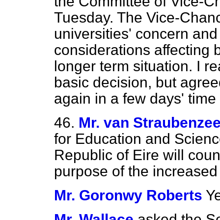
the Committee of Vice-Ch
Tuesday. The Vice-Chanc
universities' concern and
considerations affecting 
longer term situation. I 
basic decision, but agre
again in a few days' time
46.
Mr. van Straubenze
for Education and Scienc
Republic of Eire will cou
purpose of the increased 
Mr. Goronwy Roberts
Ye
Mr. Wallace
asked the Se