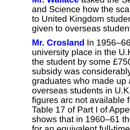
and Science how the scal
to United Kingdom stude
given to overseas studen
Mr. Crosland
In 1956–66
university place in the U
the student by some £750
subsidy was considerably 
graduates who made up a
overseas students in U.K
figures arc not available f
Table 17 of Part I of App
shows that in 1960–61 th
for an equivalent full-tim