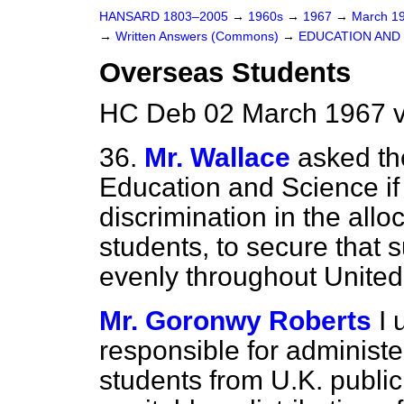
HANSARD 1803–2005
→
1960s
→
1967
→
March 1
→
Written Answers (Commons)
→
EDUCATION AND
Overseas Students
HC Deb 02 March 1967 v
36.
Mr. Wallace
asked th
Education and Science if 
discrimination in the allo
students, to secure that 
evenly throughout United
Mr. Goronwy Roberts
I 
responsible for administe
students from U.K. public