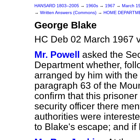
HANSARD 1803–2005
→
1960s
→
1967
→
March 1
→
Written Answers (Commons)
→
HOME DEPARTM
George Blake
HC Deb 02 March 1967 
Mr. Powell
asked the Sec
Department whether, follo
arranged by him with the
paragraph 63 of the Moun
confirm that this prisoner
security officer there me
authorities were interest
to Blake's escape; and if