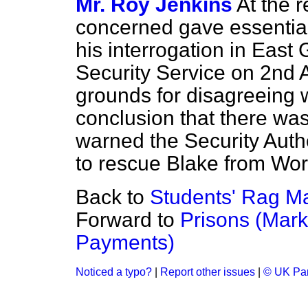
Mr. Roy Jenkins
At the r
concerned gave essential
his interrogation in East
Security Service on 2nd Ap
grounds for disagreeing 
conclusion that there was
warned the Security Auth
to rescue Blake from W
Back to
Students' Rag Ma
Forward to
Prisons (Mark
Payments)
Noticed a typo?
|
Report other issues
|
© UK Par