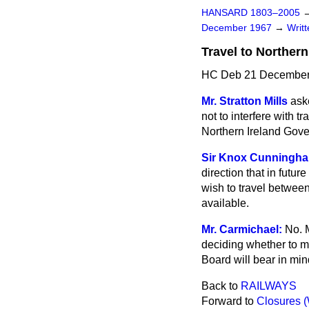
HANSARD 1803–2005
December 1967
→
Writ
Travel to Northern
HC Deb 21 December
Mr. Stratton Mills
aske
not to interfere with t
Northern Ireland Gov
Sir Knox Cunningh
direction that in futur
wish to travel betwee
available.
Mr. Carmichael:
No. 
deciding
whether to m
Board will bear in mind
Back to
RAILWAYS
Forward to
Closures 