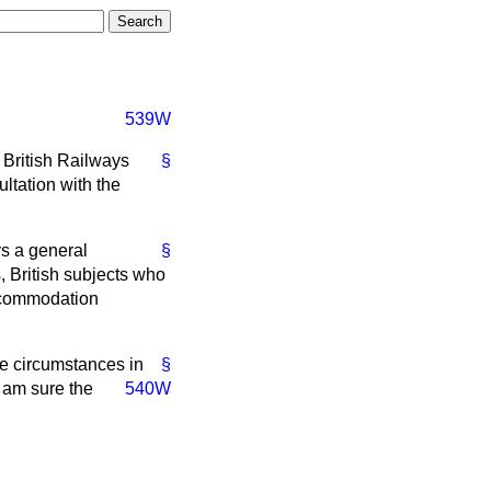
539W
o British Railways
§
ultation with the
ys a general
§
s, British subjects who
accommodation
he circumstances in
§
 am sure the
540W