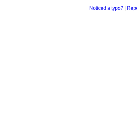
Noticed a typo?
|
Repo