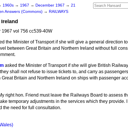
→
1960s
→
1967
→
December 1967
→
21
ten Answers (Commons)
→
RAILWAYS
 Ireland
 1967 vol 756 cc539-40W
d the Minister of Transport if she will give a general direction t
ravel between Great Britain and Northern Ireland without full cons
ernment.
am
asked the Minister of Transport if she will give British Railwa
e they shall not refuse to issue tickets to, and carry as passenger
n Great Britain and Northern Ireland on ships with passenger 
My right hon. Friend must leave the Railways Board to assess t
ake temporary adjustments in the services which they provide. I
 the need for full consultation.
(Wales)