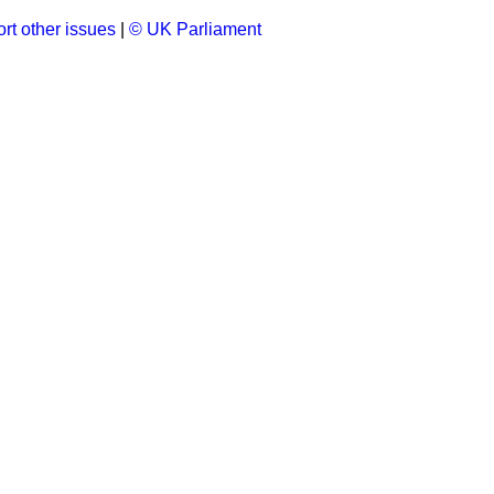
rt other issues
|
© UK Parliament