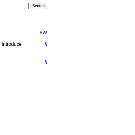
8W
 introduce
§
§