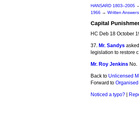
HANSARD 1803–2005
1966
→
Written Answe
Capital Punishmen
HC Deb 18 October 1
37.
Mr. Sandys
asked
legislation to restore 
Mr. Roy Jenkins
No.
Back to
Unlicensed Mo
Forward to
Organised 
Noticed a typo?
|
Repo