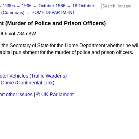
→
1960s
→
1966
→
October 1966
→
18 October
rs (Commons)
→
HOME DEPARTMENT
t (Murder of Police and Prison Officers)
966 vol 734 c8W
 the Secretary of State for the Home Department whether he will
capital punishment for the murder of police and prison officers.
tor Vehicles (Traffic Wardens)
Crime (Continental Link)
rt other issues
|
© UK Parliament